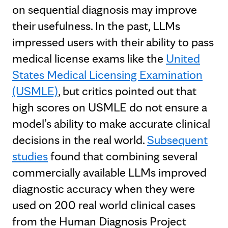
on sequential diagnosis may improve
their usefulness. In the past, LLMs
impressed users with their ability to pass
medical license exams like the
United
States Medical Licensing Examination
(USMLE)
, but critics pointed out that
high scores on USMLE do not ensure a
model’s ability to make accurate clinical
decisions in the real world.
Subsequent
studies
found that combining several
commercially available LLMs improved
diagnostic accuracy when they were
used on 200 real world clinical cases
from the Human Diagnosis Project