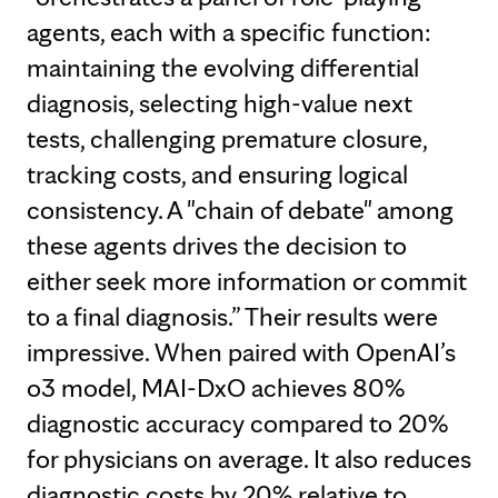
agents, each with a specific function:
maintaining the evolving differential
diagnosis, selecting high-value next
tests, challenging premature closure,
tracking costs, and ensuring logical
consistency. A "chain of debate" among
these agents drives the decision to
either seek more information or commit
to a final diagnosis.” Their results were
impressive. When paired with OpenAI’s
o3 model, MAI-DxO achieves 80%
diagnostic accuracy compared to 20%
for physicians on average. It also reduces
diagnostic costs by 20% relative to