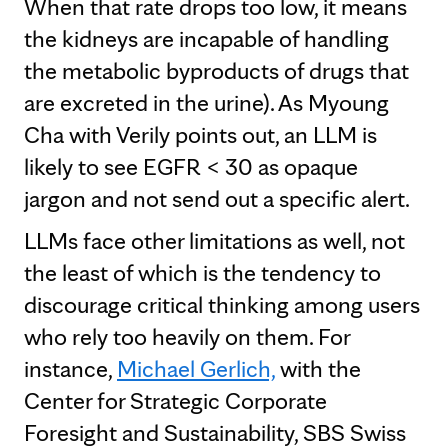
When that rate drops too low, it means
the kidneys are incapable of handling
the metabolic byproducts of drugs that
are excreted in the urine). As Myoung
Cha with Verily points out, an LLM is
likely to see EGFR < 30 as opaque
jargon and not send out a specific alert.
LLMs face other limitations as well, not
the least of which is the tendency to
discourage critical thinking among users
who rely too heavily on them. For
instance,
Michael Gerlich,
with the
Center for Strategic Corporate
Foresight and Sustainability, SBS Swiss