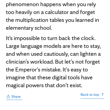
phenomenon happens when you rely
too heavily on a calculator and forget
the multiplication tables you learned in
elementary school.
It's impossible to turn back the clock.
Large language models are here to stay,
and when used cautiously, can lighten a
clinician’s workload. But let’s not forget
the Emperor’s mistake. It’s easy to
imagine that these digital tools have
magical powers that don’t exist.
Back to top
Share