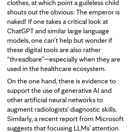
clothes, at which point a guileless child
shouts out the obvious: The emperor is
naked! If one takes a critical look at
ChatGPT and similar large language
models, one can’t help but wonder if
these digital tools are also rather
“threadbare”—especially when they are
used in the healthcare ecosystem.
On the one hand, there is evidence to
support the use of generative AI and
other artificial neural networks to
augment radiologists’ diagnostic skills.
Similarly, a recent report from Microsoft
suggests that focusing LLMs’ attention