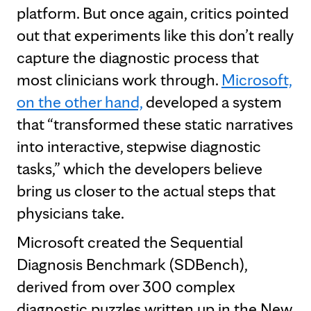
platform. But once again, critics pointed
out that experiments like this don’t really
capture the diagnostic process that
most clinicians work through.
Microsoft,
on the other hand,
developed a system
that “transformed these static narratives
into interactive, stepwise diagnostic
tasks,” which the developers believe
bring us closer to the actual steps that
physicians take.
Microsoft created the Sequential
Diagnosis Benchmark (SDBench),
derived from over 300 complex
diagnostic puzzles written up in the New