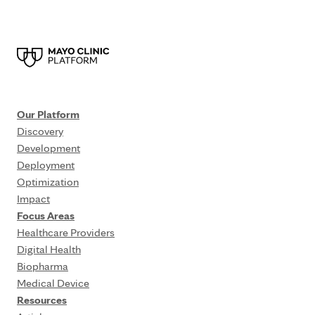
Our Platform
Discovery
Development
Deployment
Optimization
Impact
Focus Areas
Healthcare Providers
Digital Health
Biopharma
Medical Device
Resources