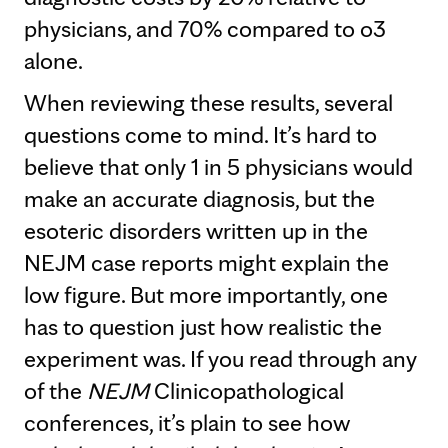
physicians, and 70% compared to o3
alone.
When reviewing these results, several
questions come to mind. It’s hard to
believe that only 1 in 5 physicians would
make an accurate diagnosis, but the
esoteric disorders written up in the
NEJM case reports might explain the
low figure. But more importantly, one
has to question just how realistic the
experiment was. If you read through any
of the
NEJM
Clinicopathological
conferences, it’s plain to see how