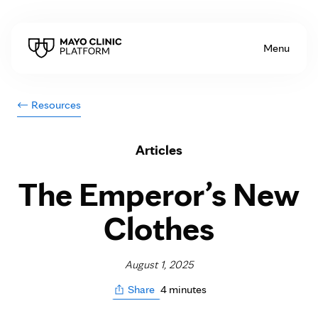
Skip to Content
Menu
Resources
Articles
The Emperor’s New
Clothes
August 1, 2025
4 minutes
Share