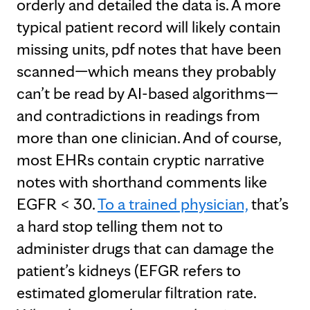
orderly and detailed the data is. A more
typical patient record will likely contain
missing units, pdf notes that have been
scanned—which means they probably
can’t be read by AI-based algorithms—
and contradictions in readings from
more than one clinician. And of course,
most EHRs contain cryptic narrative
notes with shorthand comments like
EGFR < 30.
To a trained physician,
that’s
a hard stop telling them not to
administer drugs that can damage the
patient’s kidneys (EFGR refers to
estimated glomerular filtration rate.