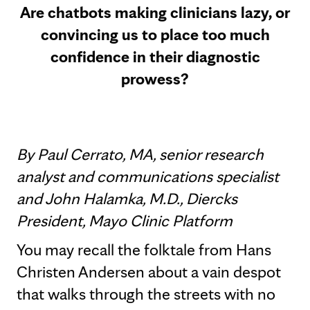
Are chatbots making clinicians lazy, or
convincing us to place too much
confidence in their diagnostic
prowess?
By Paul Cerrato, MA, senior research
analyst and communications specialist
and John Halamka, M.D., Diercks
President, Mayo Clinic Platform
You may recall the folktale from Hans
Christen Andersen about a vain despot
that walks through the streets with no