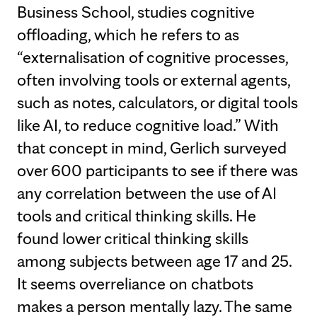
Business School, studies cognitive
offloading, which he refers to as
“externalisation of cognitive processes,
often involving tools or external agents,
such as notes, calculators, or digital tools
like AI, to reduce cognitive load.” With
that concept in mind, Gerlich surveyed
over 600 participants to see if there was
any correlation between the use of AI
tools and critical thinking skills. He
found lower critical thinking skills
among subjects between age 17 and 25.
It seems overreliance on chatbots
makes a person mentally lazy. The same