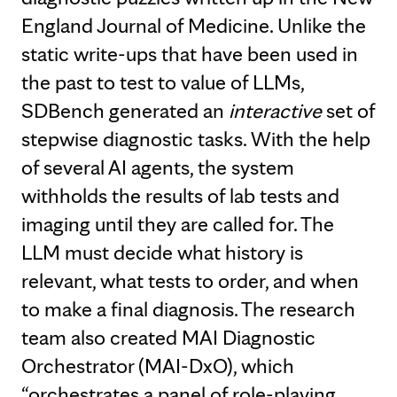
England Journal of Medicine. Unlike the
static write-ups that have been used in
the past to test to value of LLMs,
SDBench generated an
interactive
set of
stepwise diagnostic tasks. With the help
of several AI agents, the system
withholds the results of lab tests and
imaging until they are called for. The
LLM must decide what history is
relevant, what tests to order, and when
to make a final diagnosis. The research
team also created MAI Diagnostic
Orchestrator (MAI-DxO), which
“orchestrates a panel of role-playing