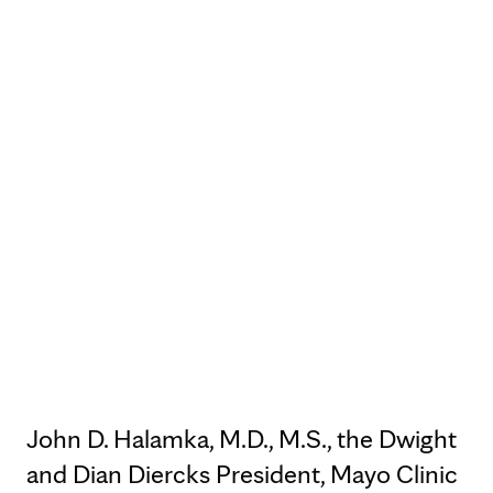
John D. Halamka, M.D., M.S., the Dwight
and Dian Diercks President, Mayo Clinic