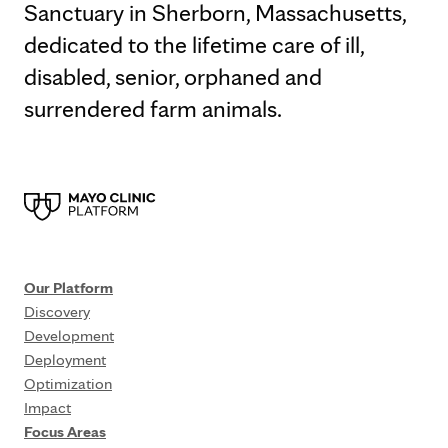
Sanctuary in Sherborn, Massachusetts,
dedicated to the lifetime care of ill,
disabled, senior, orphaned and
surrendered farm animals.
Our Platform
Discovery
Development
Deployment
Optimization
Impact
Focus Areas