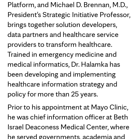
Platform, and Michael D. Brennan, M.D.,
President's Strategic Initiative Professor,
brings together solution developers,
data partners and healthcare service
providers to transform healthcare.
Trained in emergency medicine and
medical informatics, Dr. Halamka has
been developing and implementing
healthcare information strategy and
policy for more than 25 years.
Prior to his appointment at Mayo Clinic,
he was chief information officer at Beth
Israel Deaconess Medical Center, where
he served governments, academia and