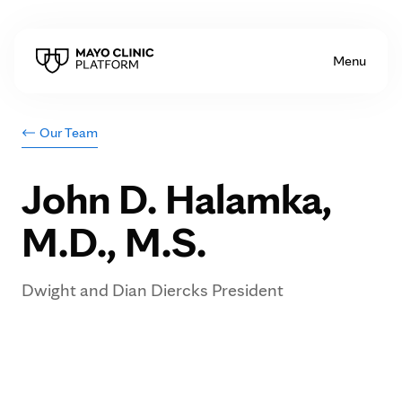
Skip to Content
Menu
Our Team
<
John D. Halamka,
M.D., M.S.
Dwight and Dian Diercks President