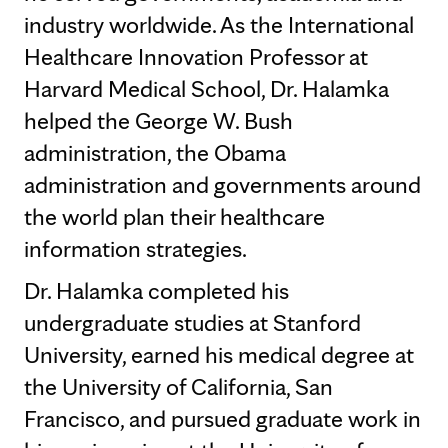
industry worldwide. As the International
Healthcare Innovation Professor at
Harvard Medical School, Dr. Halamka
helped the George W. Bush
administration, the Obama
administration and governments around
the world plan their healthcare
information strategies.
Dr. Halamka completed his
undergraduate studies at Stanford
University, earned his medical degree at
the University of California, San
Francisco, and pursued graduate work in