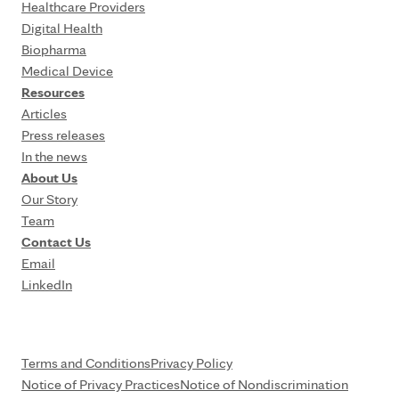
Healthcare Providers
Digital Health
Biopharma
Medical Device
Resources
Articles
Press releases
In the news
About Us
Our Story
Team
Contact Us
Email
LinkedIn
Terms and Conditions
Privacy Policy
Notice of Privacy Practices
Notice of Nondiscrimination