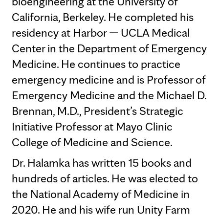
bioengineering at the University of
California, Berkeley. He completed his
residency at Harbor — UCLA Medical
Center in the Department of Emergency
Medicine. He continues to practice
emergency medicine and is Professor of
Emergency Medicine and the Michael D.
Brennan, M.D., President’s Strategic
Initiative Professor at Mayo Clinic
College of Medicine and Science.
Dr. Halamka has written 15 books and
hundreds of articles. He was elected to
the National Academy of Medicine in
2020. He and his wife run Unity Farm