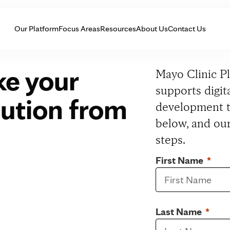
Skip to Content
Our Platform
Focus Areas
Resources
About Us
Contact Us
ke your
Mayo Clinic P
supports digi
olution from
development t
below, and our
steps.
First Name
Last Name