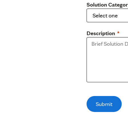
Solution Categor
Description
Submit