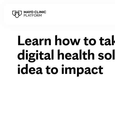
Learn how to ta
digital health s
idea to impact