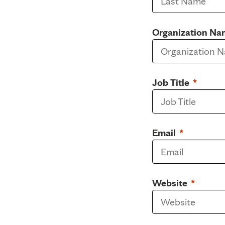
Organization Na
Job Title
Email
Website