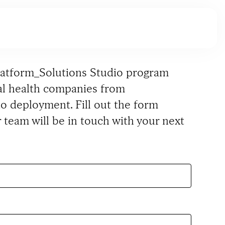
latform_Solutions Studio program
tal health companies from
o deployment. Fill out the form
 team will be in touch with your next