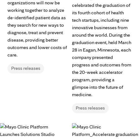
organizations will now be
celebrated the graduation of
working together to analyze
its fourth cohort of health
de-identified patient data as
tech startups, including nine
they search for new ways to
innovative businesses from
diagnose, treat and prevent
around the world. During the
disease, providing better
graduation event, held March
outcomes and lower costs of
28 in Eagan, Minnesota, each
care.
company presented
progress and outcomes from
Press releases
the 20-week accelerator
program, providing a
glimpse into the future of
medicine.
Press releases