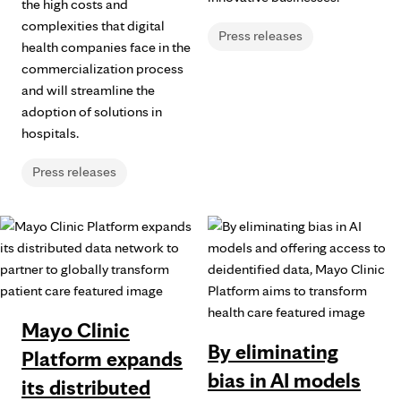
the high costs and
complexities that digital
Press releases
health companies face in the
commercialization process
and will streamline the
adoption of solutions in
hospitals.
Press releases
Mayo Clinic
By eliminating
Platform expands
bias in AI models
its distributed