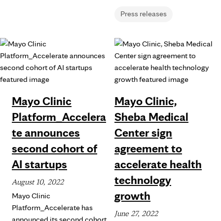
Press releases
Mayo Clinic
Mayo Clinic,
Platform_Accelera
Sheba Medical
te announces
Center sign
second cohort of
agreement to
AI startups
accelerate health
technology
August 10, 2022
growth
Mayo Clinic
Platform_Accelerate has
June 27, 2022
announced its second cohort