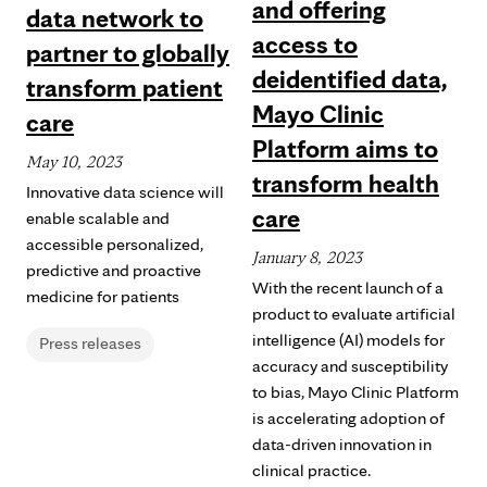
and offering
data network to
access to
partner to globally
deidentified data,
transform patient
Mayo Clinic
care
Platform aims to
May 10, 2023
transform health
Innovative data science will
care
enable scalable and
accessible personalized,
January 8, 2023
predictive and proactive
With the recent launch of a
medicine for patients
product to evaluate artificial
intelligence (AI) models for
Press releases
accuracy and susceptibility
to bias, Mayo Clinic Platform
is accelerating adoption of
data-driven innovation in
clinical practice.