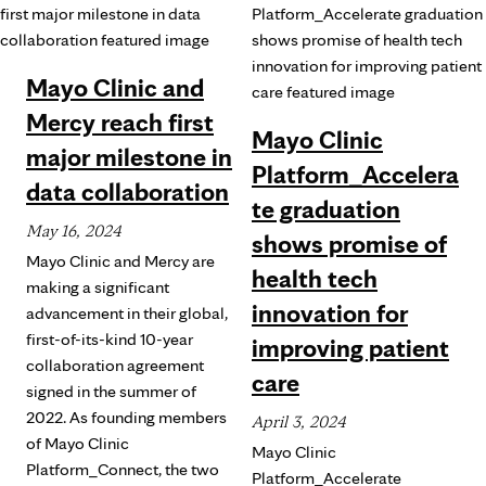
Mayo Clinic and
Mercy reach first
Mayo Clinic
major milestone in
Platform_Accelera
data collaboration
te graduation
May 16, 2024
shows promise of
Mayo Clinic and Mercy are
health tech
making a significant
innovation for
advancement in their global,
first-of-its-kind 10-year
improving patient
collaboration agreement
care
signed in the summer of
2022. As founding members
April 3, 2024
of Mayo Clinic
Mayo Clinic
Platform_Connect, the two
Platform_Accelerate