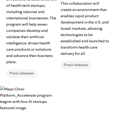
This collaboration will
of health tech startups,
create an environment that
including national and
enables rapid product
international businesses. The
development in the U.S. and
program will help seven
Israeli markets, allowing
companies develop and
technologies to be
validate their artificial
established and launched to
intelligence-driven health
transform health care
care products or solutions
delivery for all.
and advance their business
plans.
Press releases
Press releases