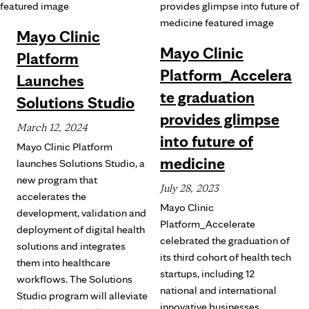
Mayo Clinic
Mayo Clinic
Platform
Platform_Accelera
Launches
te graduation
Solutions Studio
provides glimpse
March 12, 2024
into future of
Mayo Clinic Platform
medicine
launches Solutions Studio, a
new program that
July 28, 2023
accelerates the
Mayo Clinic
development, validation and
Platform_Accelerate
deployment of digital health
celebrated the graduation of
solutions and integrates
its third cohort of health tech
them into healthcare
startups, including 12
workflows. The Solutions
national and international
Studio program will alleviate
innovative businesses.