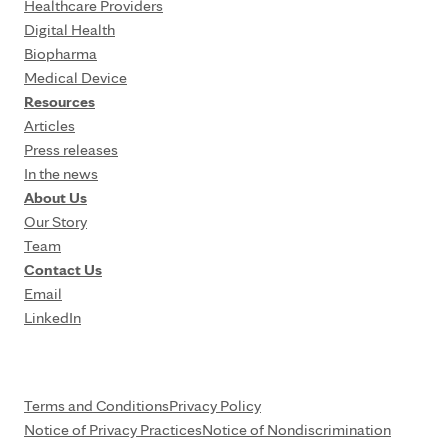
Healthcare Providers
Digital Health
Biopharma
Medical Device
Resources
Articles
Press releases
In the news
About Us
Our Story
Team
Contact Us
Email
LinkedIn
Terms and Conditions
Privacy Policy
Notice of Privacy Practices
Notice of Nondiscrimination