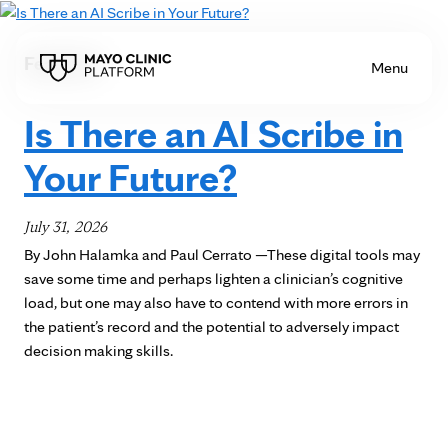
Skip to Content
Featured
Menu
Is There an AI Scribe in
Your Future?
July 31, 2026
By John Halamka and Paul Cerrato —These digital tools may
save some time and perhaps lighten a clinician’s cognitive
load, but one may also have to contend with more errors in
the patient’s record and the potential to adversely impact
decision making skills.