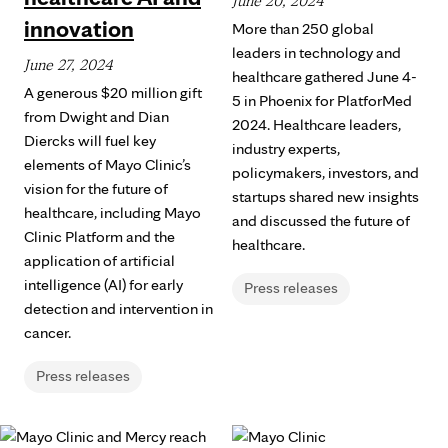
June 20, 2024
innovation
More than 250 global
leaders in technology and
June 27, 2024
healthcare gathered June 4-
A generous $20 million gift
5 in Phoenix for PlatforMed
from Dwight and Dian
2024. Healthcare leaders,
Diercks will fuel key
industry experts,
elements of Mayo Clinic’s
policymakers, investors, and
vision for the future of
startups shared new insights
healthcare, including Mayo
and discussed the future of
Clinic Platform and the
healthcare.
application of artificial
intelligence (AI) for early
Press releases
detection and intervention in
cancer.
Press releases