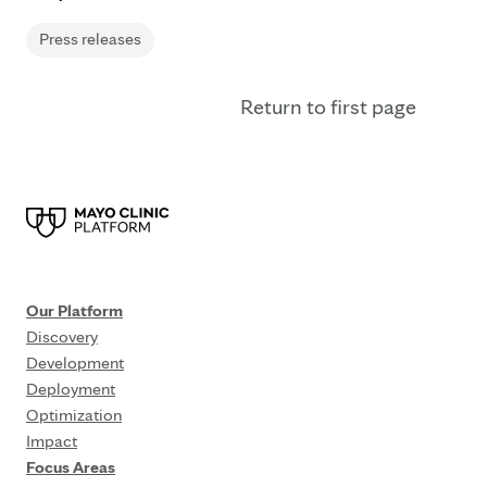
Press releases
Return to first page
Our Platform
Discovery
Development
Deployment
Optimization
Impact
Focus Areas