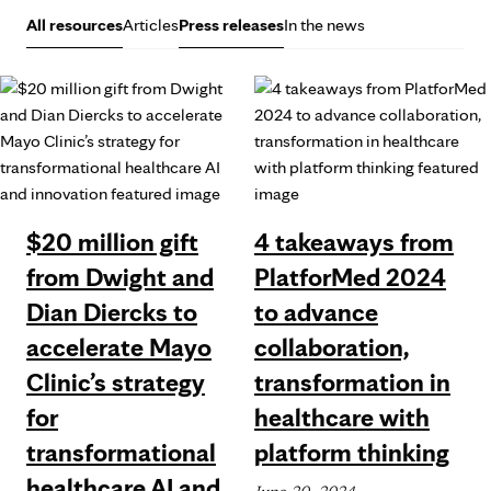
All resources
Articles
Press releases
In the news
$20 million gift
4 takeaways from
from Dwight and
PlatforMed 2024
Dian Diercks to
to advance
accelerate Mayo
collaboration,
Clinic’s strategy
transformation in
for
healthcare with
transformational
platform thinking
healthcare AI and