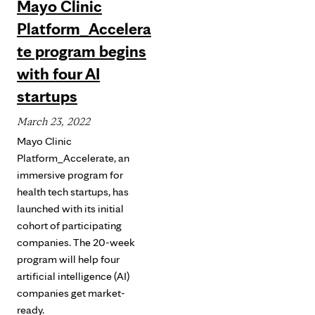
Mayo Clinic
Platform_Accelera
te program begins
with four AI
startups
March 23, 2022
Mayo Clinic
Platform_Accelerate, an
immersive program for
health tech startups, has
launched with its initial
cohort of participating
companies. The 20-week
program will help four
artificial intelligence (AI)
companies get market-
ready.