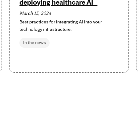
deploying healthcare AI
March 13, 2024
Best practices for integrating AI into your
technology infrastructure.
In the news