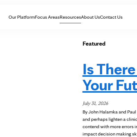
Skip to Content
Our Platform
Focus Areas
Resources
About Us
Contact Us
Featured
Is There
Your Fu
July 31, 2026
By John Halamka and Paul 
and perhaps lighten a clini
contend with more errors in
impact decision making ski