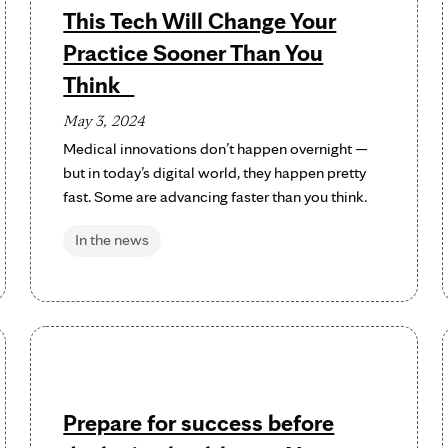
This Tech Will Change Your
Practice Sooner Than You
Think
May 3, 2024
Medical innovations don’t happen overnight —
but in today’s digital world, they happen pretty
fast. Some are advancing faster than you think.
In the news
Prepare for success before