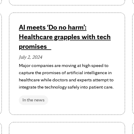
AI meets ‘Do no harm’:
Healthcare grapples with tech
promises
July 2, 2024
Major companies are moving at high speed to
capture the promises of artificial intelligence in
healthcare while doctors and experts attempt to
integrate the technology safely into patient care.
In the news