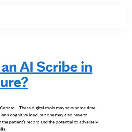
 an AI Scribe in
ture?
Cerrato —These digital tools may save some time
cian’s cognitive load, but one may also have to
 the patient’s record and the potential to adversely
lls.