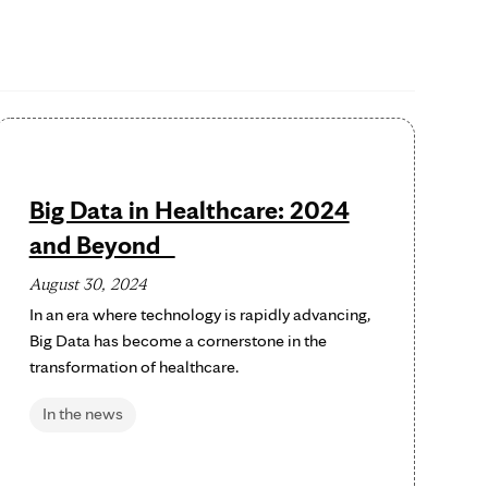
Big Data in Healthcare: 2024
and Beyond
August 30, 2024
In an era where technology is rapidly advancing,
Big Data has become a cornerstone in the
transformation of healthcare.
In the news