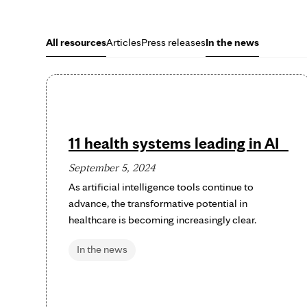
All resources
Articles
Press releases
In the news
11 health systems leading in AI
September 5, 2024
As artificial intelligence tools continue to
advance, the transformative potential in
healthcare is becoming increasingly clear.
In the news