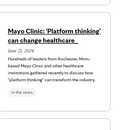
Mayo Clinic: ‘Platform thinking’
can change healthcare
June 21, 2024
Hundreds of leaders from Rochester, Minn.-
based Mayo Clinic and other healthcare
institutions gathered recently to discuss how
"platform thinking" can transform the industry.
In the news