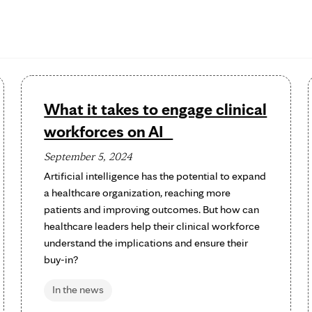
What it takes to engage clinical
workforces on AI
September 5, 2024
Artificial intelligence has the potential to expand
a healthcare organization, reaching more
patients and improving outcomes. But how can
healthcare leaders help their clinical workforce
understand the implications and ensure their
buy-in?
In the news