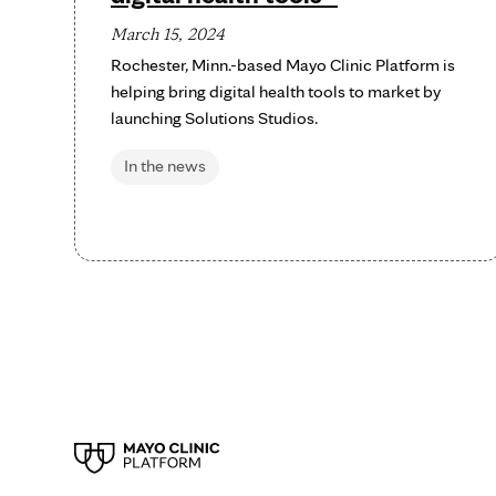
March 15, 2024
Rochester, Minn.-based Mayo Clinic Platform is
helping bring digital health tools to market by
launching Solutions Studios.
In the news