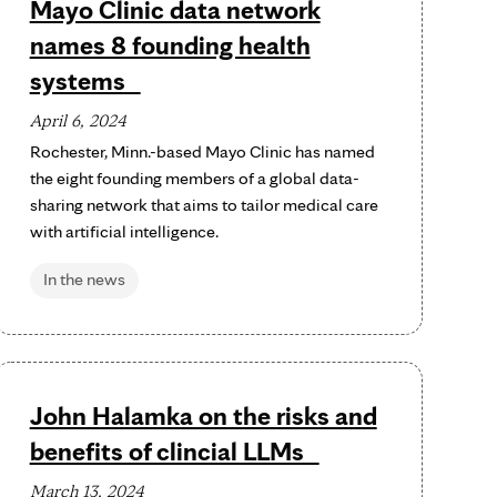
Mayo Clinic data network
names 8 founding health
systems
April 6, 2024
Rochester, Minn.-based Mayo Clinic has named
the eight founding members of a global data-
sharing network that aims to tailor medical care
with artificial intelligence.
In the news
John Halamka on the risks and
benefits of clincial LLMs
March 13, 2024