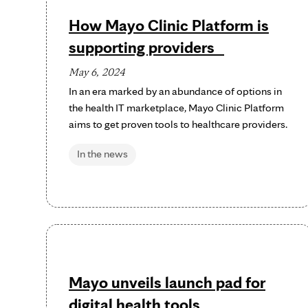
How Mayo Clinic Platform is
supporting providers
May 6, 2024
In an era marked by an abundance of options in
the health IT marketplace, Mayo Clinic Platform
aims to get proven tools to healthcare providers.
In the news
Mayo unveils launch pad for
digital health tools