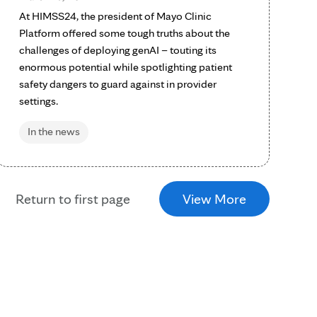
At HIMSS24, the president of Mayo Clinic
Platform offered some tough truths about the
challenges of deploying genAI – touting its
enormous potential while spotlighting patient
safety dangers to guard against in provider
settings.
In the news
Return to first page
View More