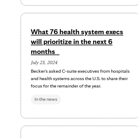
What 76 health system execs
will prioritize in the next 6
months
July 23, 2024
Becker's asked C-suite executives from hospitals
and health systems across the U.S. to share their
focus for the remainder of the year.
In the news