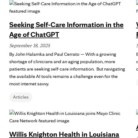
Seeking Self-Care Information in the
Age of ChatGPT
September 18, 2025
By John Halamka and Paul Cerrato — With a growing
shortage of clinicians and an aging population, more
patients are seeking self-care information. But navigating
the available AI tools remains a challenge even for the
most internet savvy.
Articles
Willis Knighton Health in Louisiana