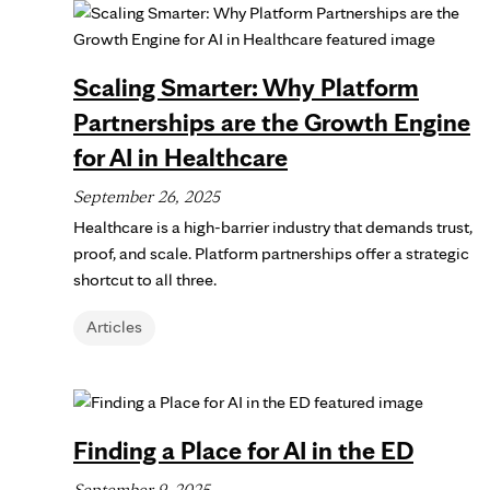
Scaling Smarter: Why Platform
Partnerships are the Growth Engine
for AI in Healthcare
September 26, 2025
Healthcare is a high-barrier industry that demands trust,
proof, and scale. Platform partnerships offer a strategic
shortcut to all three.
Articles
Finding a Place for AI in the ED
September 9, 2025