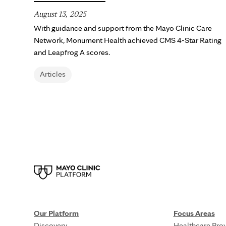
August 13, 2025
With guidance and support from the Mayo Clinic Care
Network, Monument Health achieved CMS 4-Star Rating
and Leapfrog A scores.
Articles
Our Platform
Focus Areas
Discovery
Healthcare Prov