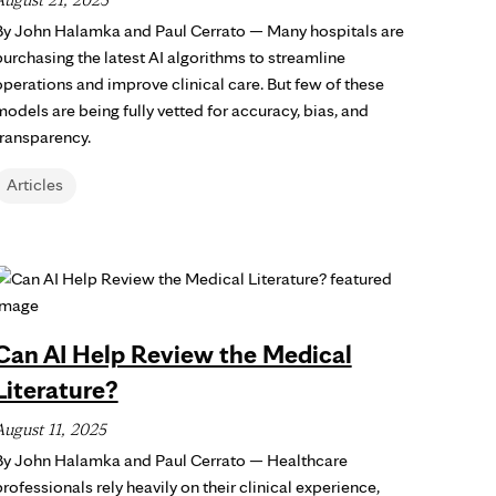
By John Halamka and Paul Cerrato — Many hospitals are
purchasing the latest AI algorithms to streamline
operations and improve clinical care. But few of these
models are being fully vetted for accuracy, bias, and
transparency.
Articles
Can AI Help Review the Medical
Literature?
August 11, 2025
By John Halamka and Paul Cerrato — Healthcare
rofessionals rely heavily on their clinical experience,