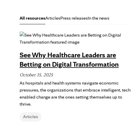
All resources
Articles
Press releases
In the news
See Why Healthcare Leaders are
Betting on Digital Transformation
October 15, 2025
As hospitals and health systems navigate economic
pressures, the organizations that embrace intelligent, tech
enabled change are the ones setting themselves up to
thrive.
Articles