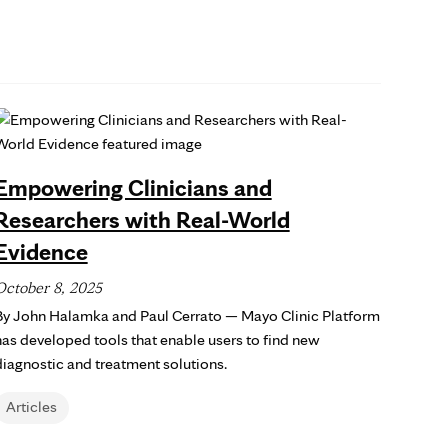
Empowering Clinicians and
Researchers with Real-World
Evidence
October 8, 2025
By John Halamka and Paul Cerrato — Mayo Clinic Platform
has developed tools that enable users to find new
diagnostic and treatment solutions.
Articles