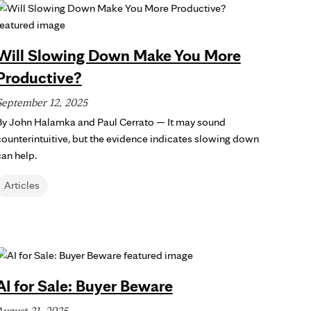
Will Slowing Down Make You More
Productive?
September 12, 2025
By John Halamka and Paul Cerrato — It may sound
counterintuitive, but the evidence indicates slowing down
can help.
Articles
AI for Sale: Buyer Beware
August 21, 2025