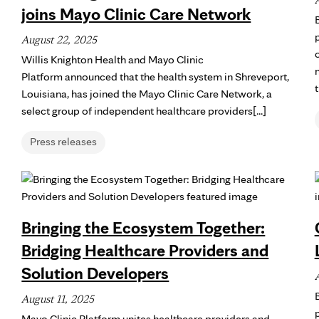
joins Mayo Clinic Care Network
August 22, 2025
Willis Knighton Health and Mayo Clinic
Platform announced that the health system in Shreveport,
Louisiana, has joined the Mayo Clinic Care Network, a
select group of independent healthcare providers[...]
Press releases
Bringing the Ecosystem Together:
Bridging Healthcare Providers and
Solution Developers
August 11, 2025
p
Mayo Clinic Platform unites healthcare providers and