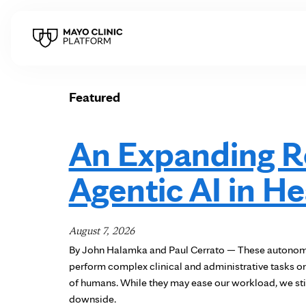
Featured
An Expanding Ro
Agentic AI in H
August 7, 2026
By John Halamka and Paul Cerrato — These autonomo
perform complex clinical and administrative tasks 
of humans. While they may ease our workload, we stil
downside.