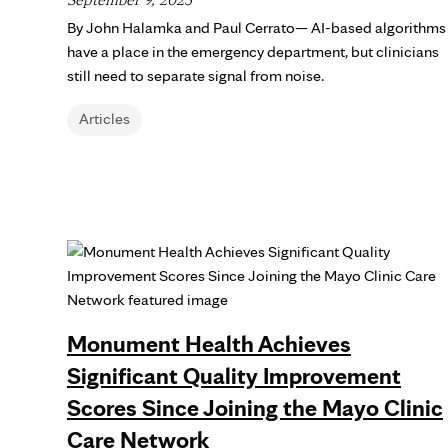
By John Halamka and Paul Cerrato— AI-based algorithms
have a place in the emergency department, but clinicians
still need to separate signal from noise.
Articles
Monument Health Achieves
Significant Quality Improvement
Scores Since Joining the Mayo Clinic
Care Network