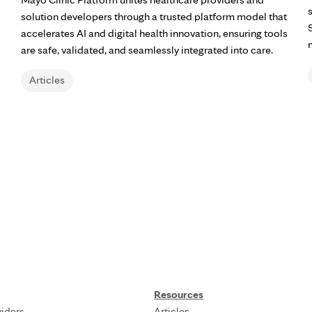
solution developers through a trusted platform model that
accelerates AI and digital health innovation, ensuring tools
are safe, validated, and seamlessly integrated into care.
Articles
Resources
iders
Articles