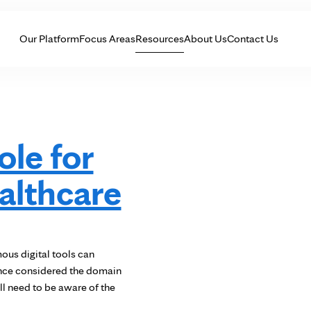
Skip to Content
Our Platform
Focus Areas
Resources
About Us
Contact Us
le for
ealthcare
us digital tools can
once considered the domain
l need to be aware of the