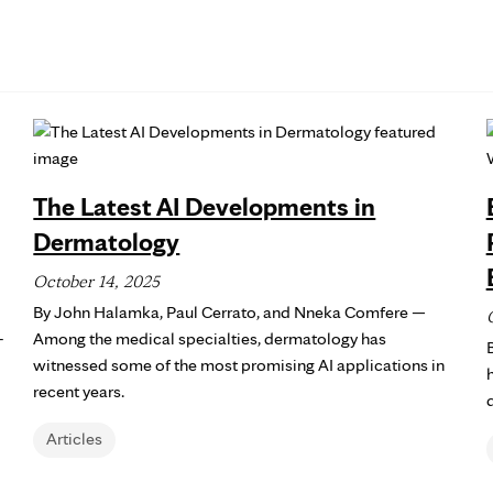
The Latest AI Developments in
Dermatology
October 14, 2025
By John Halamka, Paul Cerrato, and Nneka Comfere —
-
Among the medical specialties, dermatology has
witnessed some of the most promising AI applications in
recent years.
Articles