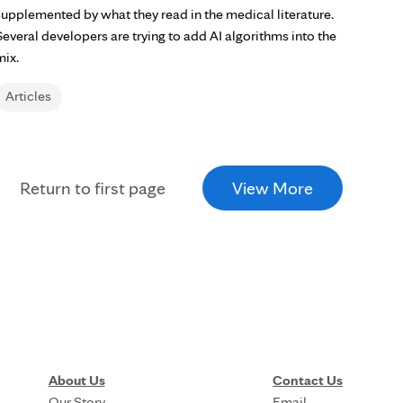
supplemented by what they read in the medical literature.
Several developers are trying to add AI algorithms into the
mix.
Articles
Return to first page
View More
About Us
Contact Us
Our Story
Email