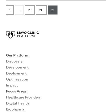
1
…
19
20
21
Our Platform
Discovery
Development
Deployment
Optimization
Impact
Focus Areas
Healthcare Providers
Digital Health
Biopharma