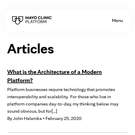
Skip to Content
Menu
Articles
What is the Architecture of a Modern
Platform?
Platform businesses require technology that promotes
interoperability and scalability. For those who live in
platform companies day-to-day, my thinking below may
sound obvious, but for[...]
By
John Halamka
• February 25, 2020