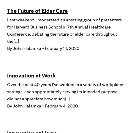
The Future of Elder Care
Last weekend I moderated an amazing group of presenters
for Harvard Business School's 17th Annual Healthcare
Conference, debating the future of elder care throughout
the[...]
By
John Halamka
• February 14, 2020
Innovation at Work
Over the past 40 years I've worked in a variety of workplace
settings, each appropriately serving its intended purpose. I
did not appreciate how much[...]
By
John Halamka
• February 4, 2020