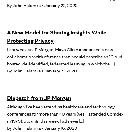
By
John Halamka
• January 22, 2020
A New Model for Sharing Insights While
Protecting Privacy
Last week at JP Morgan, Mayo Clinic announced a new
collaboration with nference that I would describe as "Cloud-
hosted, de-identified, federated learning in which the[...]
By
John Halamka
• January 21, 2020
Dispatch from JP Morgan
Although I've been attending healthcare and technology
conferences for more than 40 years (yes, I attended Comdex
in 1979), but until this week had never[...]
By
John Halamka
• January 16, 2020