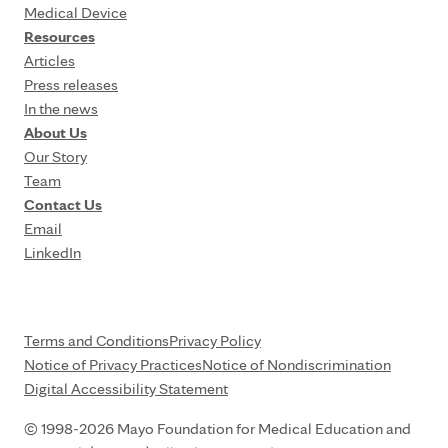
Medical Device
Resources
Articles
Press releases
In the news
About Us
Our Story
Team
Contact Us
Email
LinkedIn
Terms and Conditions
Privacy Policy
Notice of Privacy Practices
Notice of Nondiscrimination
Digital Accessibility Statement
© 1998-2026 Mayo Foundation for Medical Education and