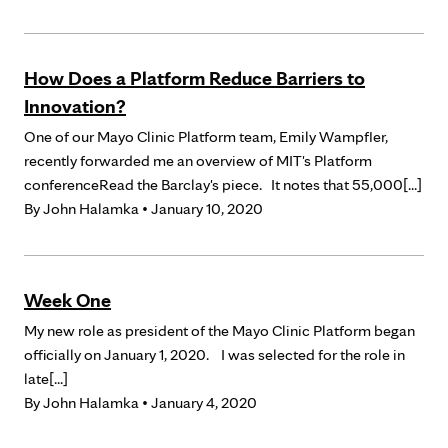
How Does a Platform Reduce Barriers to
Innovation?
One of our Mayo Clinic Platform team, Emily Wampfler,
recently forwarded me an overview of MIT's Platform
conferenceRead the Barclay's piece. It notes that 55,000[...]
By
John Halamka
• January 10, 2020
Week One
My new role as president of the Mayo Clinic Platform began
officially on January 1, 2020. I was selected for the role in
late[...]
By
John Halamka
• January 4, 2020