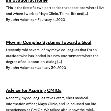
Innovation at Home
This is the first of a two part series that describes where I live
and where I work at Mayo Clinic. To me, life and[...]
By
John Halamka
• February 4, 2020
Moving Complex Systems Toward a Goal
I recently told several of my Mayo colleagues that I'm an
outsider who has landed in a new environment where the
degree of collaboration, dialog,[...]
By
John Halamka
• January 30, 2020
Advice for Aspiring CMIOs
Recently, my colleague Steve Peters, chief medical
information officer, Mayo Clinic, and I discussed our life
experiences as CMIOs. We talked about how the role[...]