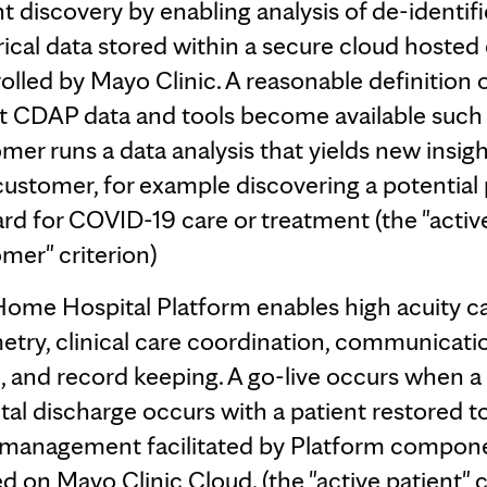
ht discovery by enabling analysis of de-identif
rical data stored within a secure cloud hosted
olled by Mayo Clinic. A reasonable definition o
at CDAP data and tools become available such 
mer runs a data analysis that yields new insigh
customer, for example discovering a potential
rd for COVID-19 care or treatment (the "activ
mer" criterion)
ome Hospital Platform enables high acuity ca
etry, clinical care coordination, communicati
, and record keeping. A go-live occurs when 
tal discharge occurs with a patient restored t
 management facilitated by Platform compon
d on Mayo Clinic Cloud. (the "active patient" c