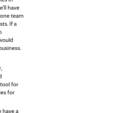
'll have
 one team
s. If a
o
 would
business.
,
d
tool for
es for
e have a