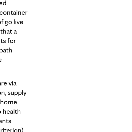
ied
 container
f go live
that a
ts for
 path
e
re via
on, supply
a home
o health
ents
riterion)