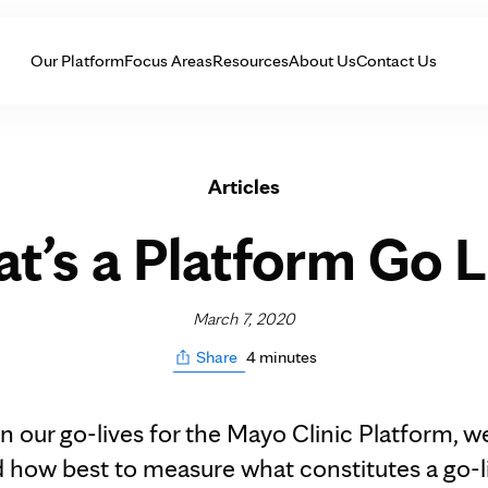
Skip to Content
Our Platform
Focus Areas
Resources
About Us
Contact Us
Articles
t’s a Platform Go L
March 7, 2020
4 minutes
Share
n our go-lives for the Mayo Clinic Platform, w
 how best to measure what constitutes a go-l