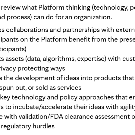
's review what Platform thinking (technology, po
d process) can do for an organization.
tes collaborations and partnerships with externa
ticipants on the Platform benefit from the pres
ticipants)
 assets (data, algorithms, expertise) with cus
privacy protecting ways
 the development of ideas into products tha
spun out, or sold as services
nkey technology and policy approaches that 
s to incubate/accelerate their ideas with agilit
e with validation/FDA clearance assessment o
egulatory hurdles