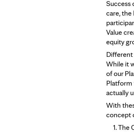
Success 
care, the 
participa
Value cre
equity gr
Different
While it 
of our Pl
Platform 
actually 
With thes
concept o
The C