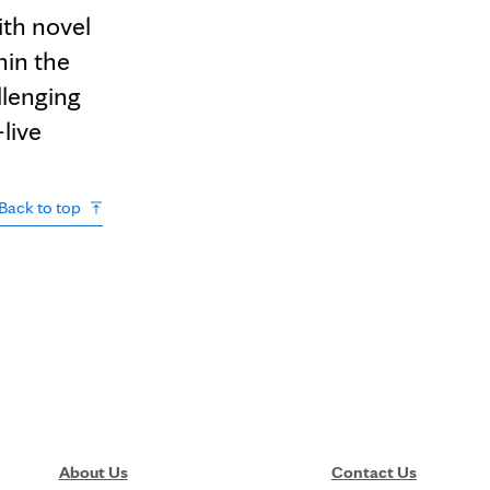
ith novel
hin the
llenging
-live
Back to top
About Us
Contact Us