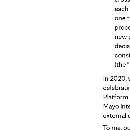
each 
one 
proce
new p
decis
const
(the 
In 2020, w
celebrati
Platform 
Mayo inte
external 
To me, ou