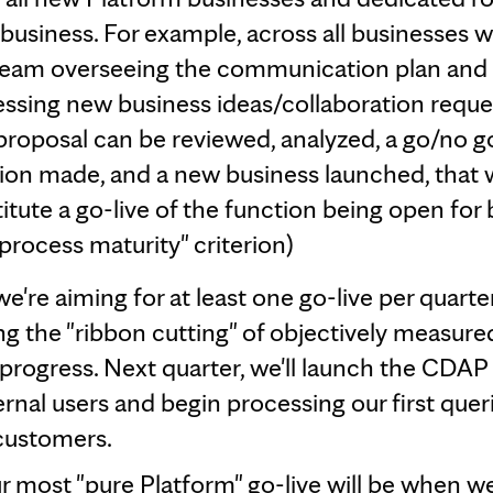
business. For example, across all businesses we
team overseeing the communication plan and
ssing new business ideas/collaboration request
roposal can be reviewed, analyzed, a go/no g
ion made, and a new business launched, that
itute a go-live of the function being open for 
"process maturity" criterion)
e're aiming for at least one go-live per quarter
ng the "ribbon cutting" of objectively measure
progress. Next quarter, we'll launch the CDAP 
rnal users and begin processing our first queri
customers.
r most "pure Platform" go-live will be when w