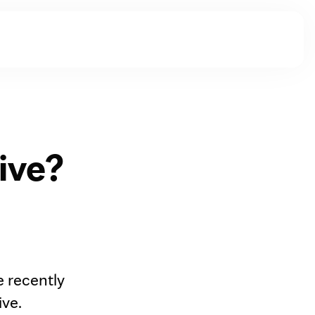
ive?
e recently
ive.