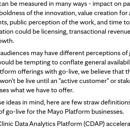
can be measured in many ways - impact on pa
boldness of the innovation, value creation for a
nts, public perception of the work, and time t
ation could be licensing, transactional revenue
owth.
 audiences may have different perceptions of g
would be tempting to conflate general availabil
atform offerings with go-live, we believe that t
won't be live until an "active customer" or sta
uses what we have to offer.
e ideas in mind, here are few straw definitions
f go-live for the Mayo Platform businesses.
linic Data Analytics Platform (CDAP) acceler