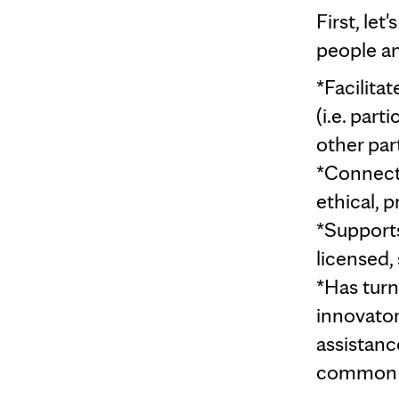
First, let
people an
*Facilita
(i.e. par
other par
*Connects
ethical, 
*Supports
licensed, 
*Has tur
innovator
assistanc
common r