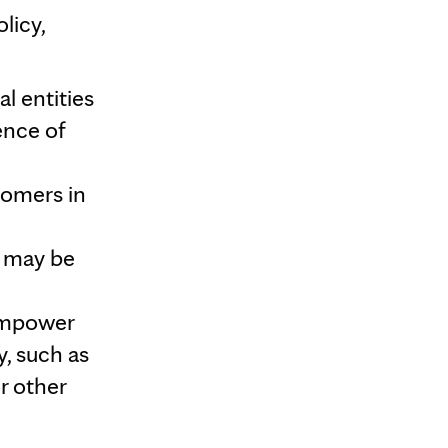
licy,
l entities
ence of
tomers in
t may be
empower
y, such as
r other