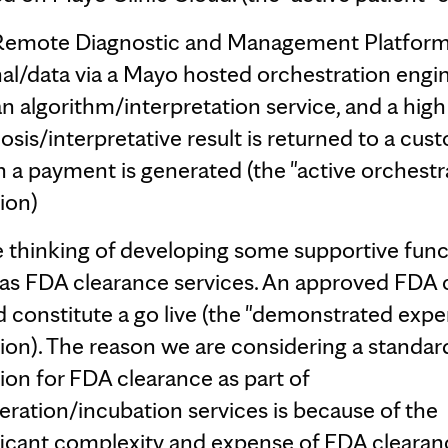
Remote Diagnostic and Management Platform
nal/data via a Mayo hosted orchestration engi
 an algorithm/interpretation service, and a high
osis/interpretative result is returned to a cust
 a payment is generated (the "active orchestr
rion)
 thinking of developing some supportive func
as FDA clearance services. An approved FDA 
 constitute a go live (the "demonstrated exper
rion). The reason we are considering a standar
ion for FDA clearance as part of
eration/incubation services is because of the
ficant complexity and expense of FDA clearan