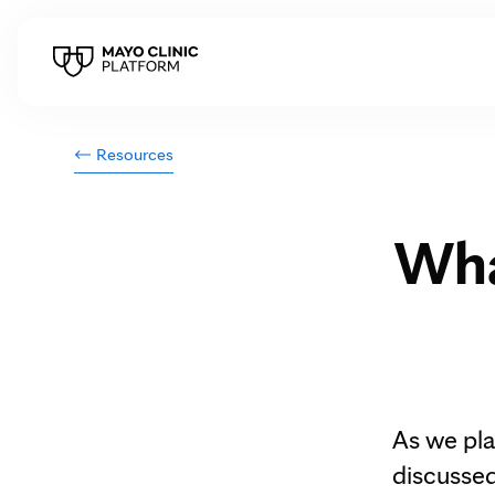
Resources
Wha
As we pla
discussed