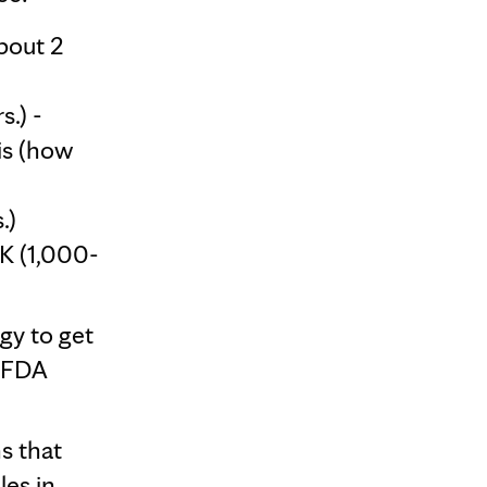
bout 2
.) -
is (how
.)
K (1,000-
gy to get
f FDA
s that
les in