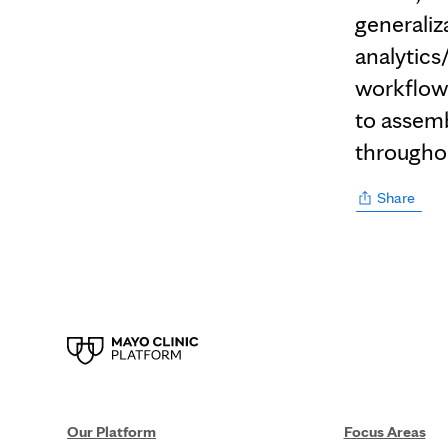
generaliz
analytics
workflow 
to assembl
througho
Share
Our Platform
Focus Areas