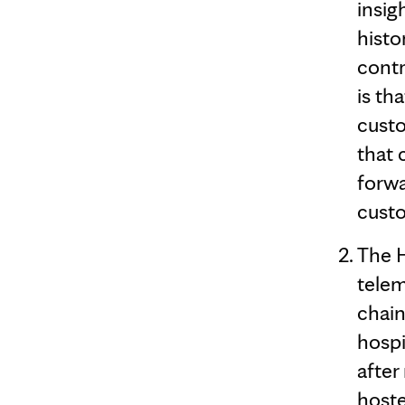
insig
histo
contr
is th
custo
that 
forwa
custo
The H
telem
chain
hospi
after
hoste