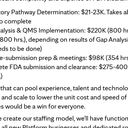
tory Pathway Determination: $21-23K. Takes a
o complete
alysis & QMS Implementation: $220K (800 hrs
800 hrs.), depending on results of Gap Analys
ds to be done)
e-submission prep & meetings: $98K (354 hrs
ete FDA submission and clearance: $275-400
)
 that can pool experience, talent and technolo
 and scale to lower the unit cost and speed o
s would be a win for everyone.
 create our staffing model, we'll have function
 all new Platform businesses and dedicated ro