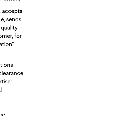
 accepts
ne, sends
 quality
omer, for
ation"
tions
clearance
tise"
d
ce: