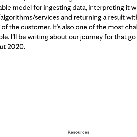
able model for ingesting data, interpreting it w
/algorithms/services and returning a result wit
of the customer. It's also one of the most cha
e. I'll be writing about our journey for that go
ut 2020.
Resources