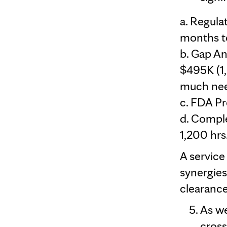
a. Regula
months t
b. Gap An
$495K (1,
much nee
c. FDA Pr
d. Compl
1,200 hrs.
A service
synergies
clearance
As we
cross