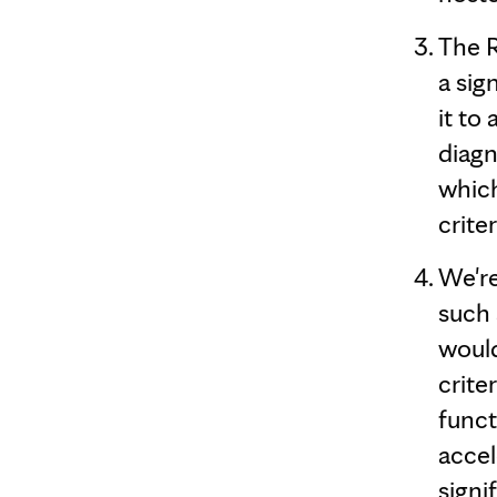
The 
a sig
it to
diagn
which
crite
We're
such 
would
crite
funct
accel
signi