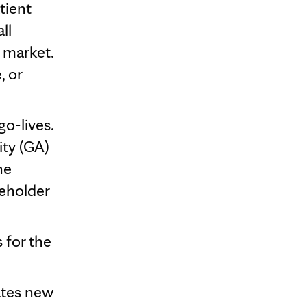
tient
ll
o market.
, or
o-lives.
ity (GA)
he
keholder
 for the
ates new