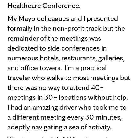
Healthcare Conference.
My Mayo colleagues and I presented
formally in the non-profit track but the
remainder of the meetings was
dedicated to side conferences in
numerous hotels, restaurants, galleries,
and office towers. I'm a practical
traveler who walks to most meetings but
there was no way to attend 40+
meetings in 30+ locations without help.
I had an amazing driver who took me to
a different meeting every 30 minutes,
adeptly navigating a sea of activity.