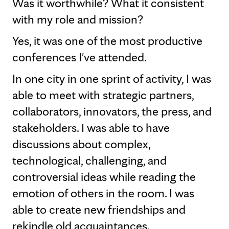
Was it worthwhile? What it consistent
with my role and mission?
Yes, it was one of the most productive
conferences I've attended.
In one city in one sprint of activity, I was
able to meet with strategic partners,
collaborators, innovators, the press, and
stakeholders. I was able to have
discussions about complex,
technological, challenging, and
controversial ideas while reading the
emotion of others in the room. I was
able to create new friendships and
rekindle old acquaintances.