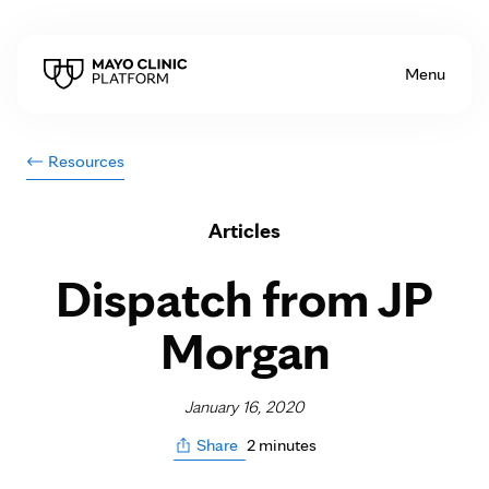
Skip to Content
Menu
Resources
Articles
Dispatch from JP
Morgan
January 16, 2020
2 minutes
Share