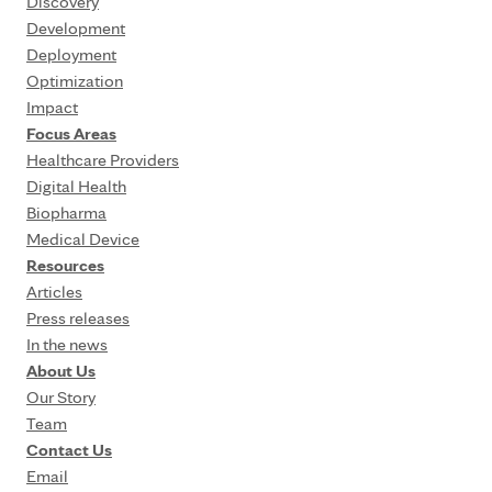
Discovery
Development
Deployment
Optimization
Impact
Focus Areas
Healthcare Providers
Digital Health
Biopharma
Medical Device
Resources
Articles
Press releases
In the news
About Us
Our Story
Team
Contact Us
Email