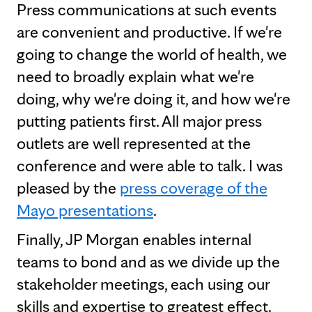
Press communications at such events
are convenient and productive. If we're
going to change the world of health, we
need to broadly explain what we're
doing, why we're doing it, and how we're
putting patients first. All major press
outlets are well represented at the
conference and were able to talk. I was
pleased by the
press coverage of the
Mayo presentations
.
Finally, JP Morgan enables internal
teams to bond and as we divide up the
stakeholder meetings, each using our
skills and expertise to greatest effect.