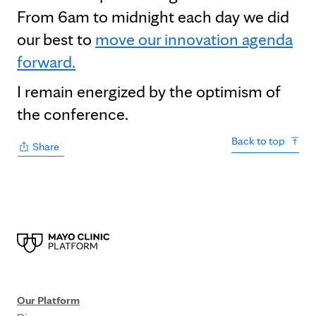
From 6am to midnight each day we did
our best to
move our innovation agenda
forward.
I remain energized by the optimism of
the conference.
Back to top
Share
Our Platform