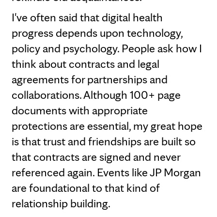
I've often said that digital health
progress depends upon technology,
policy and psychology. People ask how I
think about contracts and legal
agreements for partnerships and
collaborations. Although 100+ page
documents with appropriate
protections are essential, my great hope
is that trust and friendships are built so
that contracts are signed and never
referenced again. Events like JP Morgan
are foundational to that kind of
relationship building.