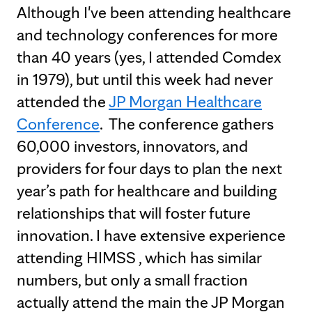
Although I've been attending healthcare
and technology conferences for more
than 40 years (yes, I attended Comdex
in 1979), but until this week had never
attended the
JP Morgan Healthcare
Conference
. The conference gathers
60,000 investors, innovators, and
providers for four days to plan the next
year’s path for healthcare and building
relationships that will foster future
innovation. I have extensive experience
attending HIMSS , which has similar
numbers, but only a small fraction
actually attend the main the JP Morgan