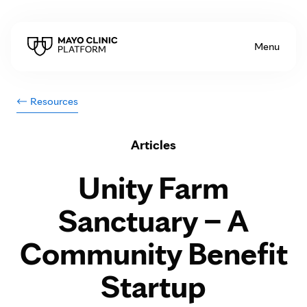
Skip to Content
Menu
Resources
Articles
Unity Farm
Sanctuary – A
Community Benefit
Startup