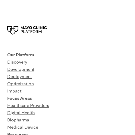
Our Platform
Discovery
Development
Deployment
Optimization
Impact
Focus Areas
Healthcare Providers
Digital Health
Biopharma
Medical Device
Resources