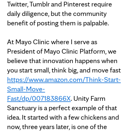
Twitter, Tumblr and Pinterest require
daily diligence, but the community
benefit of posting them is palpable.
At Mayo Clinic where I serve as
President of Mayo Clinic Platform, we
believe that innovation happens when
you start small, think big, and move fast
https://www.amazon.com/Think-Start-
Small-Move-
Fast/dp/007183866X
. Unity Farm
Sanctuary is a perfect example of that
idea. It started with a few chickens and
now, three years later, is one of the