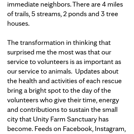
immediate neighbors. There are 4 miles
of trails, 5 streams, 2 ponds and 3 tree
houses.
The transformation in thinking that
surprised me the most was that our
service to volunteers is as important as
our service to animals. Updates about
the health and activities of each rescue
bring a bright spot to the day of the
volunteers who give their time, energy
and contributions to sustain the small
city that Unity Farm Sanctuary has
become. Feeds on Facebook, Instagram,