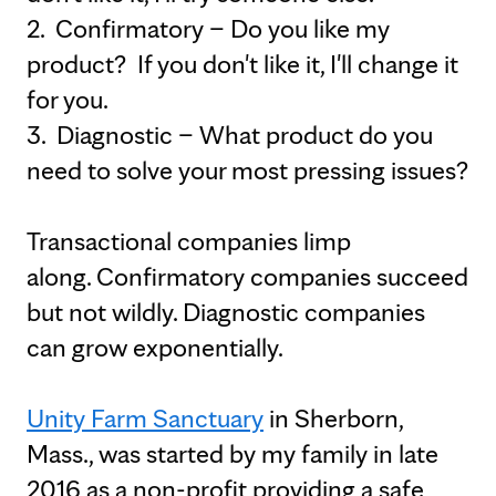
2. Confirmatory – Do you like my
product? If you don't like it, I'll change it
for you.
3. Diagnostic – What product do you
need to solve your most pressing issues?
Transactional companies limp
along. Confirmatory companies succeed
but not wildly. Diagnostic companies
can grow exponentially.
Unity Farm Sanctuary
in Sherborn,
Mass., was started by my family in late
2016 as a non-profit providing a safe