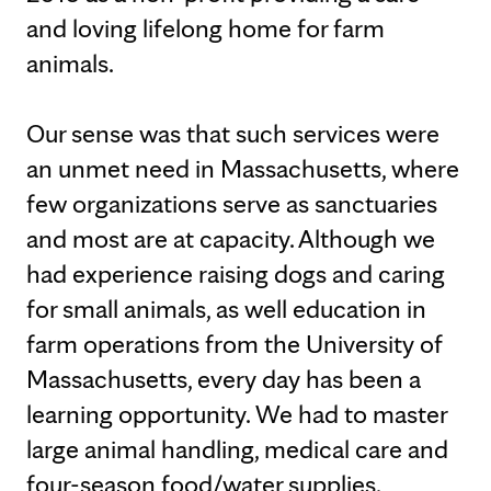
and loving lifelong home for farm
animals.
Our sense was that such services were
an unmet need in Massachusetts, where
few organizations serve as sanctuaries
and most are at capacity. Although we
had experience raising dogs and caring
for small animals, as well education in
farm operations from the University of
Massachusetts, every day has been a
learning opportunity. We had to master
large animal handling, medical care and
four-season food/water supplies.