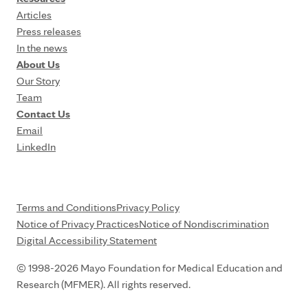
Articles
Press releases
In the news
About Us
Our Story
Team
Contact Us
Email
LinkedIn
Terms and Conditions
Privacy Policy
Notice of Privacy Practices
Notice of Nondiscrimination
Digital Accessibility Statement
© 1998-2026 Mayo Foundation for Medical Education and
Research (MFMER). All rights reserved.