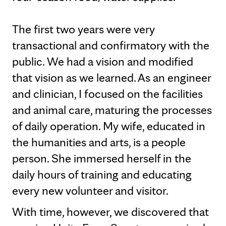
The first two years were very
transactional and confirmatory with the
public. We had a vision and modified
that vision as we learned. As an engineer
and clinician, I focused on the facilities
and animal care, maturing the processes
of daily operation. My wife, educated in
the humanities and arts, is a people
person. She immersed herself in the
daily hours of training and educating
every new volunteer and visitor.
With time, however, we discovered that