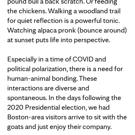
pound bull a back scratch. Or feeding
the chickens. Walking a woodland trail
for quiet reflection is a powerful tonic.
Watching alpaca pronk (bounce around)
at sunset puts life into perspective.
Especially in a time of COVID and
political polarization, there is a need for
human-animal bonding. These
interactions are diverse and
spontaneous. In the days following the
2020 Presidential election, we had
Boston-area visitors arrive to sit with the
goats and just enjoy their company.