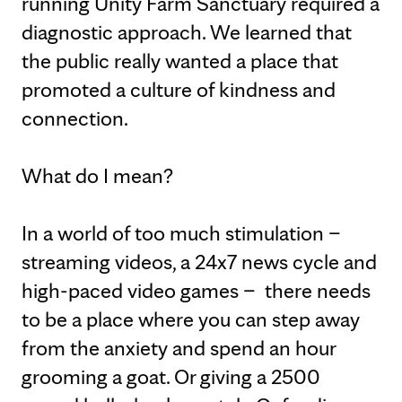
running Unity Farm Sanctuary required a
diagnostic approach. We learned that
the public really wanted a place that
promoted a culture of kindness and
connection.
What do I mean?
In a world of too much stimulation –
streaming videos, a 24x7 news cycle and
high-paced video games – there needs
to be a place where you can step away
from the anxiety and spend an hour
grooming a goat. Or giving a 2500