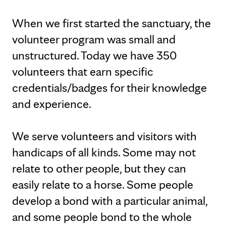
When we first started the sanctuary, the
volunteer program was small and
unstructured. Today we have 350
volunteers that earn specific
credentials/badges for their knowledge
and experience.
We serve volunteers and visitors with
handicaps of all kinds. Some may not
relate to other people, but they can
easily relate to a horse. Some people
develop a bond with a particular animal,
and some people bond to the whole