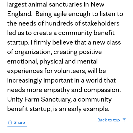
largest animal sanctuaries in New
England. Being agile enough to listen to
the needs of hundreds of stakeholders
led us to create a community benefit
startup. I firmly believe that a new class
of organization, creating positive
emotional, physical and mental
experiences for volunteers, will be
increasingly important in a world that
needs more empathy and compassion.
Unity Farm Sanctuary, a community
benefit startup, is an early example.
Back to top
Share