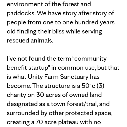
environment of the forest and
paddocks. We have story after story of
people from one to one hundred years
old finding their bliss while serving
rescued animals.
I've not found the term "community
benefit startup" in common use, but that
is what Unity Farm Sanctuary has
become. The structure is a 501c (3)
charity on 30 acres of owned land
designated as a town forest/trail, and
surrounded by other protected space,
creating a 70 acre plateau with no