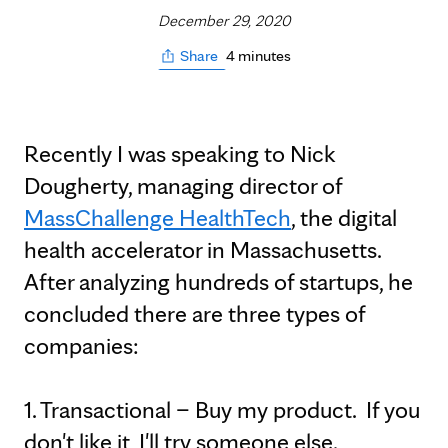
December 29, 2020
4 minutes
Share
Recently I was speaking to Nick
Dougherty, managing director of
MassChallenge HealthTech
, the digital
health accelerator in Massachusetts.
After analyzing hundreds of startups, he
concluded there are three types of
companies:
1. Transactional – Buy my product. If you
don't like it, I'll try someone else.