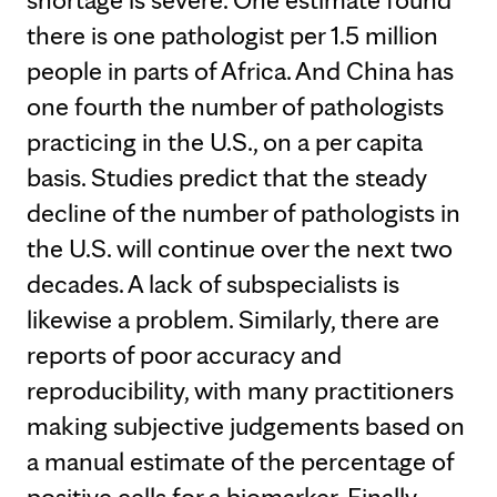
there is one pathologist per 1.5 million
people in parts of Africa. And China has
one fourth the number of pathologists
practicing in the U.S., on a per capita
basis. Studies predict that the steady
decline of the number of pathologists in
the U.S. will continue over the next two
decades. A lack of subspecialists is
likewise a problem. Similarly, there are
reports of poor accuracy and
reproducibility, with many practitioners
making subjective judgements based on
a manual estimate of the percentage of
positive cells for a biomarker. Finally,