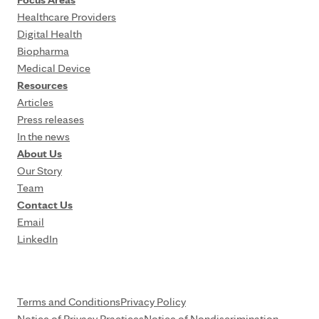
Healthcare Providers
Digital Health
Biopharma
Medical Device
Resources
Articles
Press releases
In the news
About Us
Our Story
Team
Contact Us
Email
LinkedIn
Terms and Conditions
Privacy Policy
Notice of Privacy Practices
Notice of Nondiscrimination