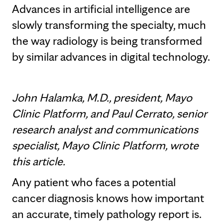
Advances in artificial intelligence are
slowly transforming the specialty, much
the way radiology is being transformed
by similar advances in digital technology.
John Halamka, M.D., president, Mayo
Clinic Platform, and Paul Cerrato, senior
research analyst and communications
specialist, Mayo Clinic Platform, wrote
this article.
Any patient who faces a potential
cancer diagnosis knows how important
an accurate, timely pathology report is.