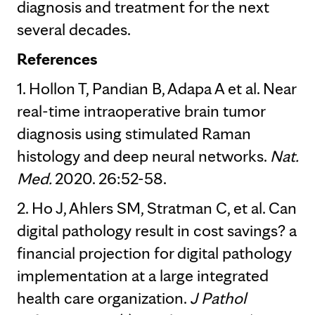
diagnosis and treatment for the next
several decades.
References
1. Hollon T, Pandian B, Adapa A et al. Near
real-time intraoperative brain tumor
diagnosis using stimulated Raman
histology and deep neural networks.
Nat.
Med.
2020. 26:52-58.
2. Ho J, Ahlers SM, Stratman C, et al. Can
digital pathology result in cost savings? a
financial projection for digital pathology
implementation at a large integrated
health care organization.
J Pathol