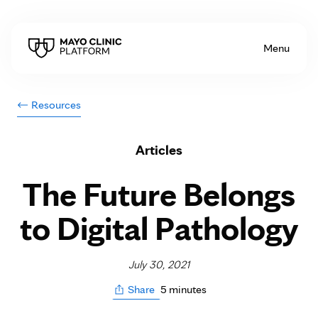
Skip to Content
Menu
Resources
Articles
The Future Belongs
to Digital Pathology
July 30, 2021
5 minutes
Share