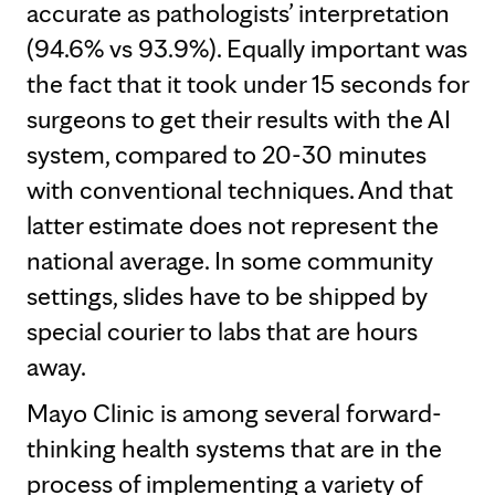
accurate as pathologists’ interpretation
(94.6% vs 93.9%). Equally important was
the fact that it took under 15 seconds for
surgeons to get their results with the AI
system, compared to 20-30 minutes
with conventional techniques. And that
latter estimate does not represent the
national average. In some community
settings, slides have to be shipped by
special courier to labs that are hours
away.
Mayo Clinic is among several forward-
thinking health systems that are in the
process of implementing a variety of