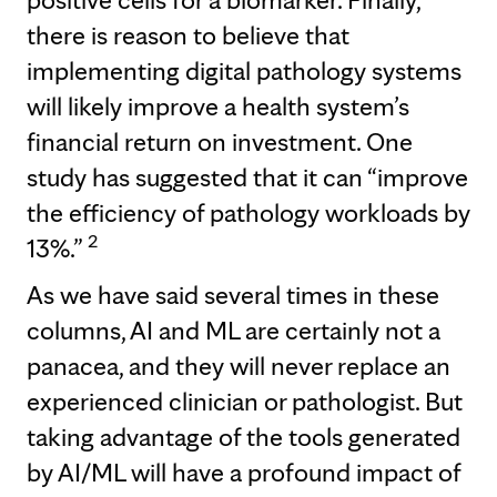
there is reason to believe that
implementing digital pathology systems
will likely improve a health system’s
financial return on investment. One
study has suggested that it can “improve
the efficiency of pathology workloads by
2
13%.”
As we have said several times in these
columns, AI and ML are certainly not a
panacea, and they will never replace an
experienced clinician or pathologist. But
taking advantage of the tools generated
by AI/ML will have a profound impact of