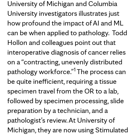
University of Michigan and Columbia
University investigators illustrates just
how profound the impact of AI and ML
can be when applied to pathology. Todd
Hollon and colleagues point out that
interoperative diagnosis of cancer relies
on a “contracting, unevenly distributed
1
pathology workforce.”
The process can
be quite inefficient, requiring a tissue
specimen travel from the OR to a lab,
followed by specimen processing, slide
preparation by a technician, and a
pathologist’s review. At University of
Michigan, they are now using Stimulated