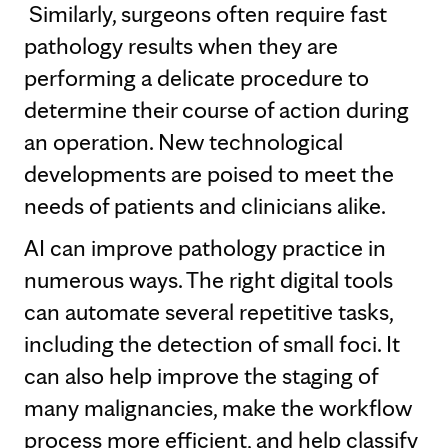
Similarly, surgeons often require fast
pathology results when they are
performing a delicate procedure to
determine their course of action during
an operation. New technological
developments are poised to meet the
needs of patients and clinicians alike.
AI can improve pathology practice in
numerous ways. The right digital tools
can automate several repetitive tasks,
including the detection of small foci. It
can also help improve the staging of
many malignancies, make the workflow
process more efficient, and help classify