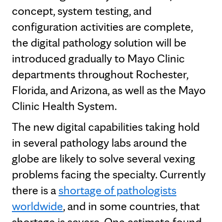
concept, system testing, and
configuration activities are complete,
the digital pathology solution will be
introduced gradually to Mayo Clinic
departments throughout Rochester,
Florida, and Arizona, as well as the Mayo
Clinic Health System.
The new digital capabilities taking hold
in several pathology labs around the
globe are likely to solve several vexing
problems facing the specialty. Currently
there is a
shortage of pathologists
worldwide
, and in some countries, that
shortage is severe. One estimate found