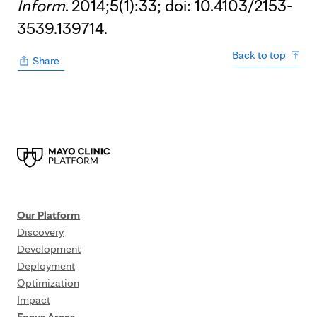
Inform
. 2014;5(1):33; doi: 10.4103/2153-
3539.139714.
Back to top
Share
Our Platform
Discovery
Development
Deployment
Optimization
Impact
Focus Areas