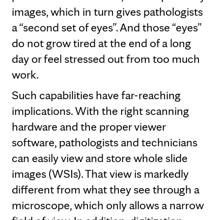
images, which in turn gives pathologists
a “second set of eyes”. And those “eyes”
do not grow tired at the end of a long
day or feel stressed out from too much
work.
Such capabilities have far-reaching
implications. With the right scanning
hardware and the proper viewer
software, pathologists and technicians
can easily view and store whole slide
images (WSIs). That view is markedly
different from what they see through a
microscope, which only allows a narrow