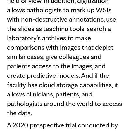
field of view. In addition, digitization
allows pathologists to mark up WSIs
with non-destructive annotations, use
the slides as teaching tools, search a
laboratory’s archives to make
comparisons with images that depict
similar cases, give colleagues and
patients access to the images, and
create predictive models. And if the
facility has cloud storage capabilities, it
allows clinicians, patients, and
pathologists around the world to access
the data.
A 2020 prospective trial conducted by