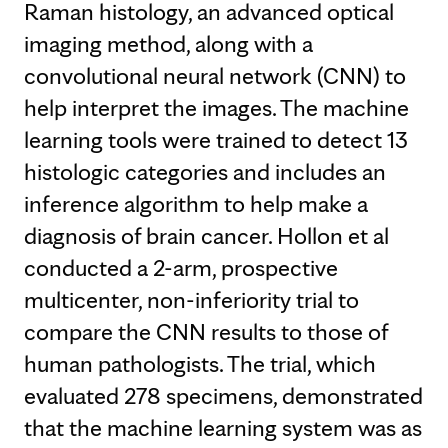
Raman histology, an advanced optical
imaging method, along with a
convolutional neural network (CNN) to
help interpret the images. The machine
learning tools were trained to detect 13
histologic categories and includes an
inference algorithm to help make a
diagnosis of brain cancer. Hollon et al
conducted a 2-arm, prospective
multicenter, non-inferiority trial to
compare the CNN results to those of
human pathologists. The trial, which
evaluated 278 specimens, demonstrated
that the machine learning system was as