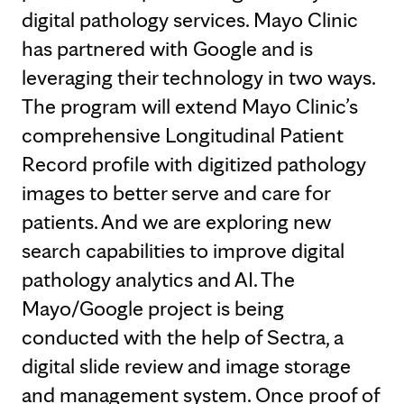
digital pathology services. Mayo Clinic
has partnered with Google and is
leveraging their technology in two ways.
The program will extend Mayo Clinic’s
comprehensive Longitudinal Patient
Record profile with digitized pathology
images to better serve and care for
patients. And we are exploring new
search capabilities to improve digital
pathology analytics and AI. The
Mayo/Google project is being
conducted with the help of Sectra, a
digital slide review and image storage
and management system. Once proof of