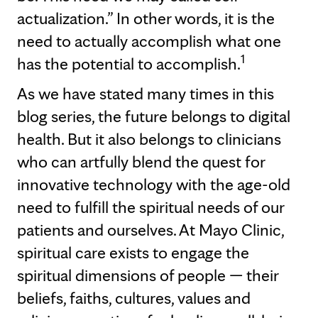
actualization.” In other words, it is the
need to actually accomplish what one
1
has the potential to accomplish.
As we have stated many times in this
blog series, the future belongs to digital
health. But it also belongs to clinicians
who can artfully blend the quest for
innovative technology with the age-old
need to fulfill the spiritual needs of our
patients and ourselves. At Mayo Clinic,
spiritual care exists to engage the
spiritual dimensions of people — their
beliefs, faiths, cultures, values and