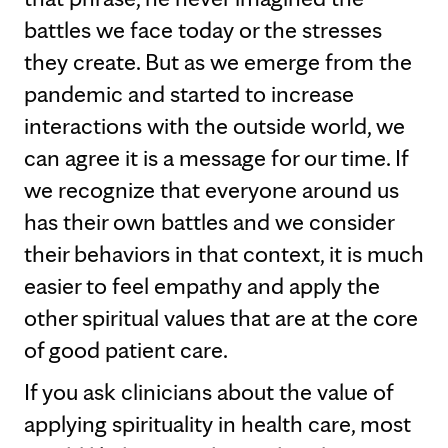
battles we face today or the stresses
they create. But as we emerge from the
pandemic and started to increase
interactions with the outside world, we
can agree it is a message for our time. If
we recognize that everyone around us
has their own battles and we consider
their behaviors in that context, it is much
easier to feel empathy and apply the
other spiritual values that are at the core
of good patient care.
If you ask clinicians about the value of
applying spirituality in health care, most