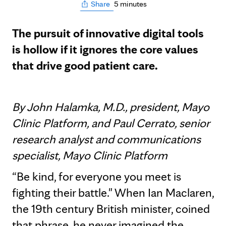
5 minutes
Share
The pursuit of innovative digital tools
is hollow if it ignores the core values
that drive good patient care.
By John Halamka, M.D., president, Mayo
Clinic Platform, and Paul Cerrato, senior
research analyst and communications
specialist, Mayo Clinic Platform
“Be kind, for everyone you meet is
fighting their battle." When Ian Maclaren,
the 19th century British minister, coined
that phrase, he never imagined the