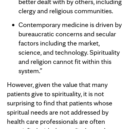
better dealt with by others, including
clergy and religious communities.
Contemporary medicine is driven by
bureaucratic concerns and secular
factors including the market,
science, and technology. Spirituality
and religion cannot fit within this
system.”
However, given the value that many
patients give to spirituality, it is not
surprising to find that patients whose
spiritual needs are not addressed by
health care professionals are often