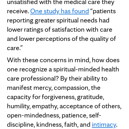
unsatisfied with the medical care they
receive.
One study has found
“patients
reporting greater spiritual needs had
lower ratings of satisfaction with care
and lower perceptions of the quality of
care.”
With these concerns in mind, how does
one recognize a spiritual-minded health
care professional? By their ability to
manifest mercy, compassion, the
capacity for forgiveness, gratitude,
humility, empathy, acceptance of others,
open-mindedness, patience, self-
discipline, kindness, faith, and
intimacy
.