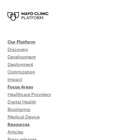
Our Platform
Discovery
Development
Deployment
Optimization
Impact
Focus Areas
Healthcare Providers
Digital Health
Biopharma
Medical Device
Resources
Articles
Press releases