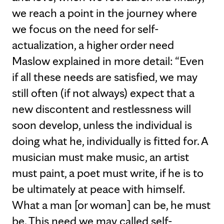
we reach a point in the journey where
we focus on the need for self-
actualization, a higher order need
Maslow explained in more detail: “Even
if all these needs are satisfied, we may
still often (if not always) expect that a
new discontent and restlessness will
soon develop, unless the individual is
doing what he, individually is fitted for. A
musician must make music, an artist
must paint, a poet must write, if he is to
be ultimately at peace with himself.
What a man [or woman] can be, he must
be. This need we may called self-