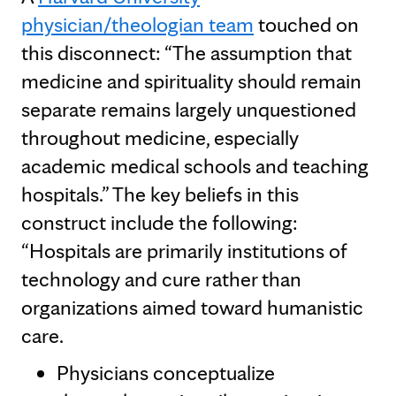
physician/theologian team
touched on
this disconnect: “The assumption that
medicine and spirituality should remain
separate remains largely unquestioned
throughout medicine, especially
academic medical schools and teaching
hospitals.” The key beliefs in this
construct include the following:
“Hospitals are primarily institutions of
technology and cure rather than
organizations aimed toward humanistic
care.
Physicians conceptualize