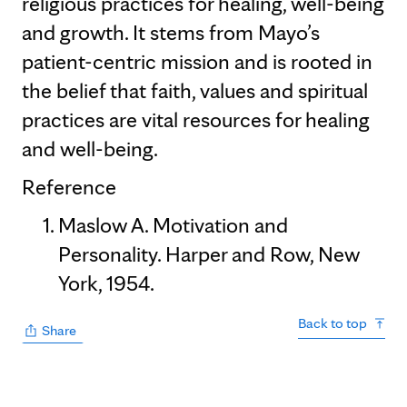
religious practices for healing, well-being
and growth. It stems from Mayo’s
patient-centric mission and is rooted in
the belief that faith, values and spiritual
practices are vital resources for healing
and well-being.
Reference
Maslow A. Motivation and
Personality. Harper and Row, New
York, 1954.
Back to top
Share