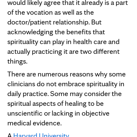
would likely agree that it already is a part
of the vocation as well as the
doctor/patient relationship. But
acknowledging the benefits that
spirituality can play in health care and
actually practicing it are two different
things.
There are numerous reasons why some
clinicians do not embrace spirituality in
daily practice. Some may consider the
spiritual aspects of healing to be
unscientific or lacking in objective
medical evidence.
A
Harvard University