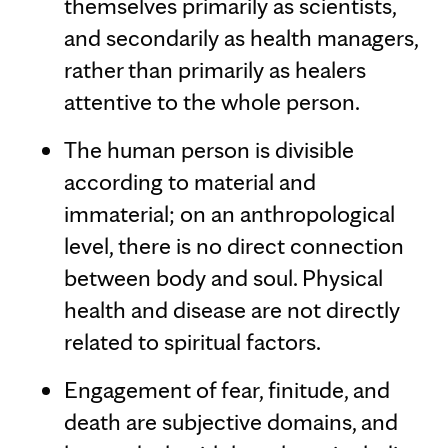
themselves primarily as scientists,
and secondarily as health managers,
rather than primarily as healers
attentive to the whole person.
The human person is divisible
according to material and
immaterial; on an anthropological
level, there is no direct connection
between body and soul. Physical
health and disease are not directly
related to spiritual factors.
Engagement of fear, finitude, and
death are subjective domains, and