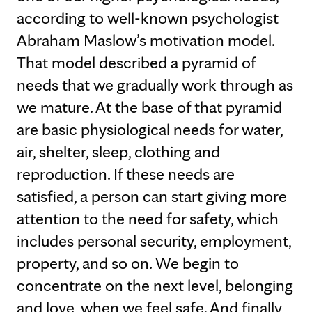
according to well-known psychologist
Abraham Maslow’s motivation model.
That model described a pyramid of
needs that we gradually work through as
we mature. At the base of that pyramid
are basic physiological needs for water,
air, shelter, sleep, clothing and
reproduction. If these needs are
satisfied, a person can start giving more
attention to the need for safety, which
includes personal security, employment,
property, and so on. We begin to
concentrate on the next level, belonging
and love, when we feel safe. And finally,