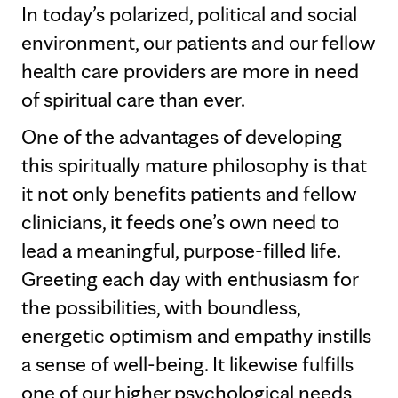
In today’s polarized, political and social
environment, our patients and our fellow
health care providers are more in need
of spiritual care than ever.
One of the advantages of developing
this spiritually mature philosophy is that
it not only benefits patients and fellow
clinicians, it feeds one’s own need to
lead a meaningful, purpose-filled life.
Greeting each day with enthusiasm for
the possibilities, with boundless,
energetic optimism and empathy instills
a sense of well-being. It likewise fulfills
one of our higher psychological needs,