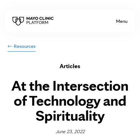
Skip to Content
Menu
Resources
Articles
At the Intersection
of Technology and
Spirituality
June 23, 2022