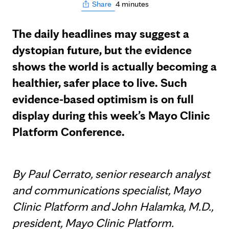
4 minutes
Share
The daily headlines may suggest a
dystopian future, but the evidence
shows the world is actually becoming a
healthier, safer place to live. Such
evidence-based optimism is on full
display during this week’s Mayo Clinic
Platform Conference.
By Paul Cerrato, senior research analyst
and communications specialist, Mayo
Clinic Platform and John Halamka, M.D.,
president, Mayo Clinic Platform.