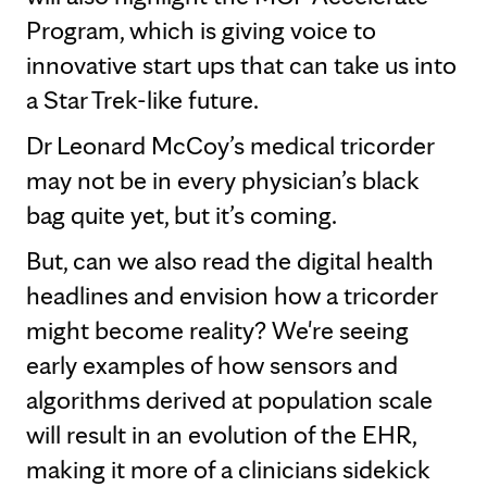
Program, which is giving voice to
innovative start ups that can take us into
a Star Trek-like future.
Dr Leonard McCoy’s medical tricorder
may not be in every physician’s black
bag quite yet, but it’s coming.
But, can we also read the digital health
headlines and envision how a tricorder
might become reality? We're seeing
early examples of how sensors and
algorithms derived at population scale
will result in an evolution of the EHR,
making it more of a clinicians sidekick