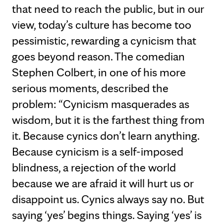
that need to reach the public, but in our
view, today’s culture has become too
pessimistic, rewarding a cynicism that
goes beyond reason. The comedian
Stephen Colbert, in one of his more
serious moments, described the
problem: “Cynicism masquerades as
wisdom, but it is the farthest thing from
it. Because cynics don’t learn anything.
Because cynicism is a self-imposed
blindness, a rejection of the world
because we are afraid it will hurt us or
disappoint us. Cynics always say no. But
saying ‘yes’ begins things. Saying ‘yes’ is