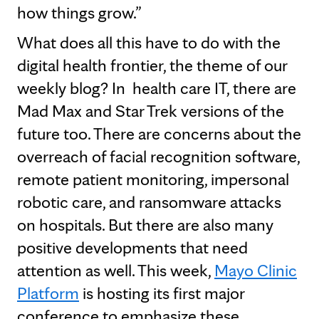
how things grow.”
What does all this have to do with the
digital health frontier, the theme of our
weekly blog? In health care IT, there are
Mad Max and Star Trek versions of the
future too. There are concerns about the
overreach of facial recognition software,
remote patient monitoring, impersonal
robotic care, and ransomware attacks
on hospitals. But there are also many
positive developments that need
attention as well. This week,
Mayo Clinic
Platform
is hosting its first major
conference to emphasize these