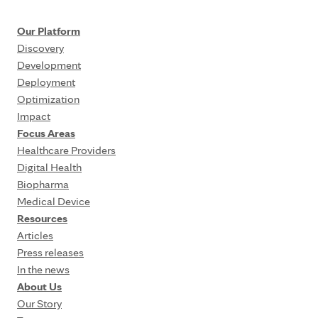
Our Platform
Discovery
Development
Deployment
Optimization
Impact
Focus Areas
Healthcare Providers
Digital Health
Biopharma
Medical Device
Resources
Articles
Press releases
In the news
About Us
Our Story