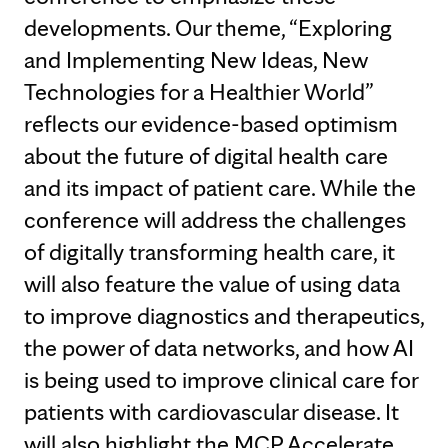
developments. Our theme, “Exploring
and Implementing New Ideas, New
Technologies for a Healthier World”
reflects our evidence-based optimism
about the future of digital health care
and its impact of patient care. While the
conference will address the challenges
of digitally transforming health care, it
will also feature the value of using data
to improve diagnostics and therapeutics,
the power of data networks, and how AI
is being used to improve clinical care for
patients with cardiovascular disease. It
will also highlight the MCP Accelerate