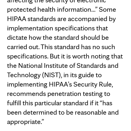
protected health information…” Some
HIPAA standards are accompanied by
implementation specifications that
dictate how the standard should be
carried out. This standard has no such
specifications. But it is worth noting that
the National Institute of Standards and
Technology (NIST), in its guide to
implementing HIPAA’s Security Rule,
recommends penetration testing to
fulfill this particular standard if it “has
been determined to be reasonable and
appropriate.”