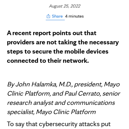
August 25, 2022
4 minutes
Share
A recent report points out that
providers are not taking the necessary
steps to secure the mobile devices
connected to their network.
By John Halamka, M.D., president, Mayo
Clinic Platform, and Paul Cerrato, senior
research analyst and communications
specialist, Mayo Clinic Platform
To say that cybersecurity attacks put