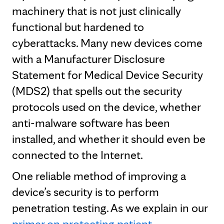
machinery that is not just clinically
functional but hardened to
cyberattacks. Many new devices come
with a Manufacturer Disclosure
Statement for Medical Device Security
(MDS2) that spells out the security
protocols used on the device, whether
anti-malware software has been
installed, and whether it should even be
connected to the Internet.
One reliable method of improving a
device’s security is to perform
penetration testing. As we explain in our
primer on protecting patient