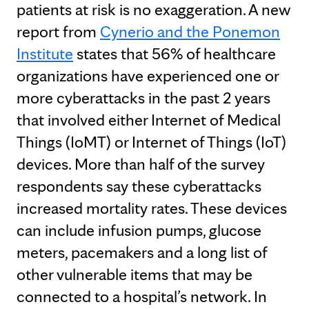
patients at risk is no exaggeration. A new
report from
Cynerio and the Ponemon
Institute
states that 56% of healthcare
organizations have experienced one or
more cyberattacks in the past 2 years
that involved either Internet of Medical
Things (IoMT) or Internet of Things (IoT)
devices. More than half of the survey
respondents say these cyberattacks
increased mortality rates. These devices
can include infusion pumps, glucose
meters, pacemakers and a long list of
other vulnerable items that may be
connected to a hospital’s network. In