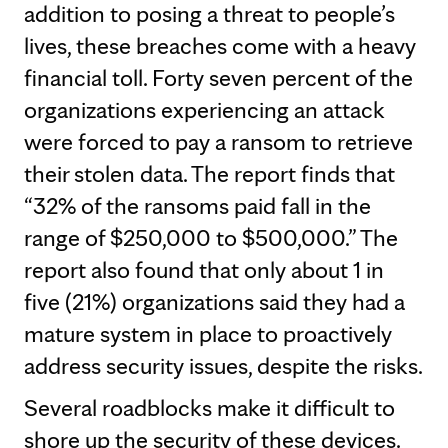
addition to posing a threat to people’s
lives, these breaches come with a heavy
financial toll. Forty seven percent of the
organizations experiencing an attack
were forced to pay a ransom to retrieve
their stolen data. The report finds that
“32% of the ransoms paid fall in the
range of $250,000 to $500,000.” The
report also found that only about 1 in
five (21%) organizations said they had a
mature system in place to proactively
address security issues, despite the risks.
Several roadblocks make it difficult to
shore up the security of these devices.