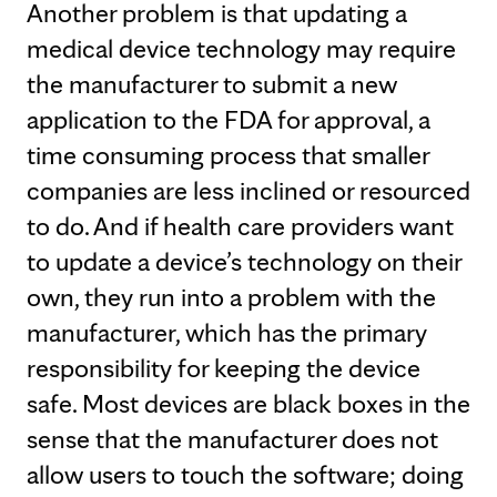
Another problem is that updating a
medical device technology may require
the manufacturer to submit a new
application to the FDA for approval, a
time consuming process that smaller
companies are less inclined or resourced
to do. And if health care providers want
to update a device’s technology on their
own, they run into a problem with the
manufacturer, which has the primary
responsibility for keeping the device
safe. Most devices are black boxes in the
sense that the manufacturer does not
allow users to touch the software; doing