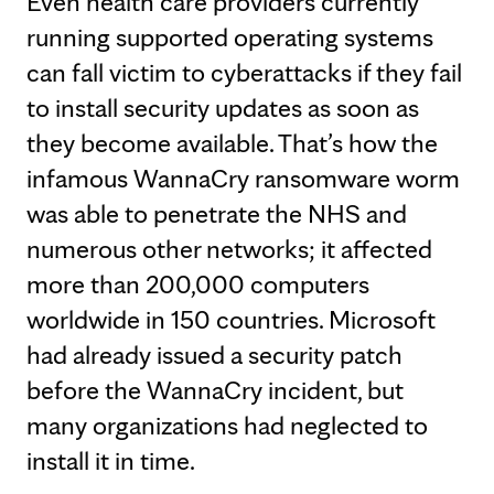
Even health care providers currently
running supported operating systems
can fall victim to cyberattacks if they fail
to install security updates as soon as
they become available. That’s how the
infamous WannaCry ransomware worm
was able to penetrate the NHS and
numerous other networks; it affected
more than 200,000 computers
worldwide in 150 countries. Microsoft
had already issued a security patch
before the WannaCry incident, but
many organizations had neglected to
install it in time.