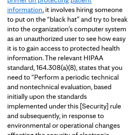
information
, it involves hiring someone
to put on the “black hat” and try to break
into the organization’s computer system
as an unauthorized user to see how easy
it is to gain access to protected health
information. The relevant HIPAA
standard, 164.308(a)(8), states that you
need to “Perform a periodic technical
and nontechnical evaluation, based
initially upon the standards
implemented under this [Security] rule
and subsequently, in response to
environmental or operational changes
affecting the security of electronic