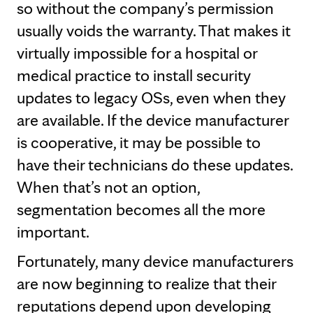
so without the company’s permission
usually voids the warranty. That makes it
virtually impossible for a hospital or
medical practice to install security
updates to legacy OSs, even when they
are available. If the device manufacturer
is cooperative, it may be possible to
have their technicians do these updates.
When that’s not an option,
segmentation becomes all the more
important.
Fortunately, many device manufacturers
are now beginning to realize that their
reputations depend upon developing