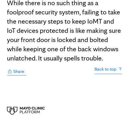
While there is no such thing as a
foolproof security system, failing to take
the necessary steps to keep IoMT and
IoT devices protected is like making sure
your front door is locked and bolted
while keeping one of the back windows
unlatched. It usually spells trouble.
Back to top
Share