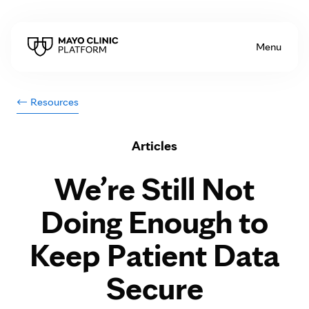
Skip to Content
Menu
Resources
Articles
We’re Still Not
Doing Enough to
Keep Patient Data
Secure