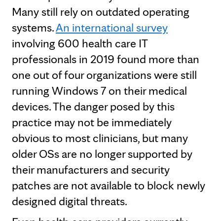
Many still rely on outdated operating
systems.
An international survey
involving 600 health care IT
professionals in 2019 found more than
one out of four organizations were still
running Windows 7 on their medical
devices. The danger posed by this
practice may not be immediately
obvious to most clinicians, but many
older OSs are no longer supported by
their manufacturers and security
patches are not available to block newly
designed digital threats.