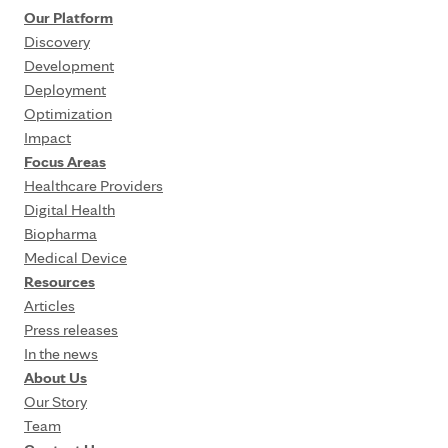
Our Platform
Discovery
Development
Deployment
Optimization
Impact
Focus Areas
Healthcare Providers
Digital Health
Biopharma
Medical Device
Resources
Articles
Press releases
In the news
About Us
Our Story
Team