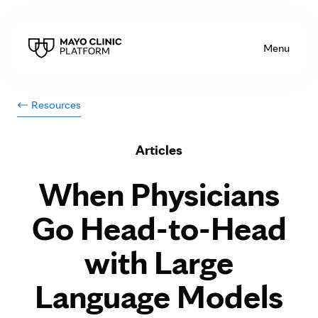
Skip to Content
Menu
Resources
Articles
When Physicians
Go Head-to-Head
with Large
Language Models