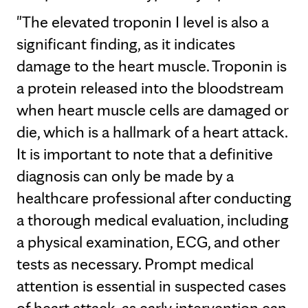
"The elevated troponin I level is also a
significant finding, as it indicates
damage to the heart muscle. Troponin is
a protein released into the bloodstream
when heart muscle cells are damaged or
die, which is a hallmark of a heart attack.
It is important to note that a definitive
diagnosis can only be made by a
healthcare professional after conducting
a thorough medical evaluation, including
a physical examination, ECG, and other
tests as necessary. Prompt medical
attention is essential in suspected cases
of heart attack, as early intervention can