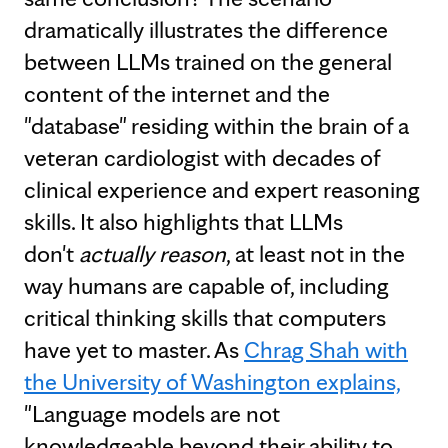
dramatically illustrates the difference
between LLMs trained on the general
content of the internet and the
"database" residing within the brain of a
veteran cardiologist with decades of
clinical experience and expert reasoning
skills. It also highlights that LLMs
don't
actually reason
, at least not in the
way humans are capable of, including
critical thinking skills that computers
have yet to master. As
Chrag Shah with
the University of Washington explains,
"Language models are not
knowledgeable beyond their ability to