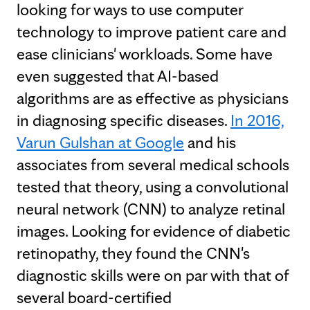
looking for ways to use computer
technology to improve patient care and
ease clinicians' workloads. Some have
even suggested that AI-based
algorithms are as effective as physicians
in diagnosing specific diseases.
In 2016,
Varun Gulshan at Google
and his
associates from several medical schools
tested that theory, using a convolutional
neural network (CNN) to analyze retinal
images. Looking for evidence of diabetic
retinopathy, they found the CNN's
diagnostic skills were on par with that of
several board-certified