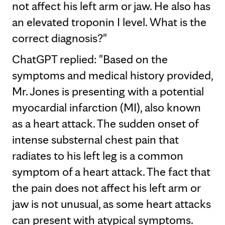
not affect his left arm or jaw. He also has
an elevated troponin I level. What is the
correct diagnosis?"
ChatGPT replied: "Based on the
symptoms and medical history provided,
Mr. Jones is presenting with a potential
myocardial infarction (MI), also known
as a heart attack. The sudden onset of
intense substernal chest pain that
radiates to his left leg is a common
symptom of a heart attack. The fact that
the pain does not affect his left arm or
jaw is not unusual, as some heart attacks
can present with atypical symptoms.