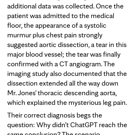
additional data was collected. Once the
patient was admitted to the medical
floor, the appearance of a systolic
murmur plus chest pain strongly
suggested aortic dissection, a tear in this
major blood vessel; the tear was finally
confirmed with a CT angiogram. The
imaging study also documented that the
dissection extended all the way down
Mr. Jones' thoracic descending aorta,
which explained the mysterious leg pain.
Their correct diagnosis begs the
question: Why didn't ChatGPT reach the
same conclusion? The scenario