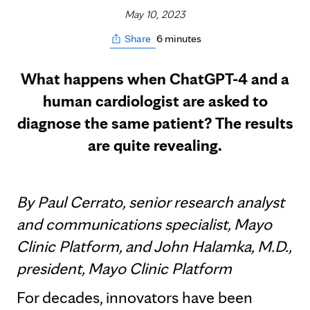
May 10, 2023
6 minutes
Share
What happens when ChatGPT-4 and a
human cardiologist are asked to
diagnose the same patient? The results
are quite revealing.
By Paul Cerrato, senior research analyst
and communications specialist, Mayo
Clinic Platform, and John Halamka, M.D.,
president, Mayo Clinic Platform
For decades, innovators have been