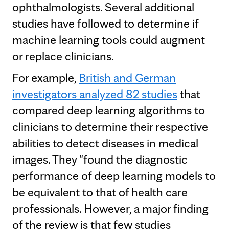
ophthalmologists. Several additional
studies have followed to determine if
machine learning tools could augment
or replace clinicians.
For example,
British and German
investigators analyzed 82 studies
that
compared deep learning algorithms to
clinicians to determine their respective
abilities to detect diseases in medical
images. They "found the diagnostic
performance of deep learning models to
be equivalent to that of health care
professionals. However, a major finding
of the review is that few studies