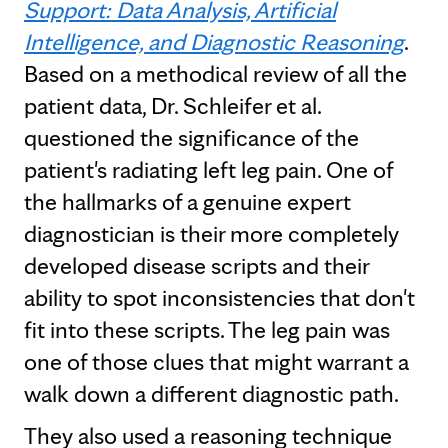
Support: Data Analysis, Artificial
Intelligence, and Diagnostic Reasoning
.
Based on a methodical review of all the
patient data, Dr. Schleifer et al.
questioned the significance of the
patient's radiating left leg pain. One of
the hallmarks of a genuine expert
diagnostician is their more completely
developed disease scripts and their
ability to spot inconsistencies that don't
fit into these scripts. The leg pain was
one of those clues that might warrant a
walk down a different diagnostic path.
They also used a reasoning technique