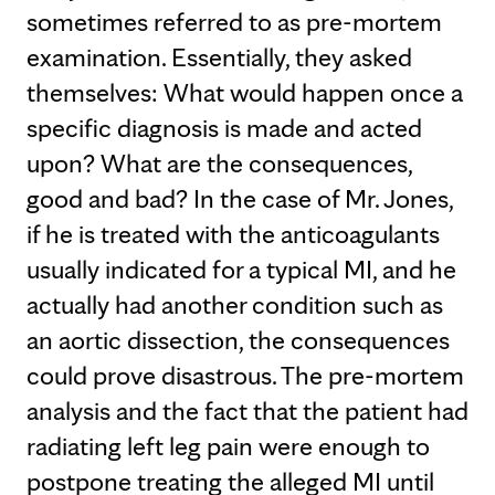
sometimes referred to as pre-mortem
examination. Essentially, they asked
themselves: What would happen once a
specific diagnosis is made and acted
upon? What are the consequences,
good and bad? In the case of Mr. Jones,
if he is treated with the anticoagulants
usually indicated for a typical MI, and he
actually had another condition such as
an aortic dissection, the consequences
could prove disastrous. The pre-mortem
analysis and the fact that the patient had
radiating left leg pain were enough to
postpone treating the alleged MI until