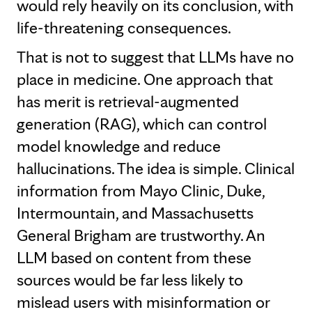
would rely heavily on its conclusion, with
life-threatening consequences.
That is not to suggest that LLMs have no
place in medicine. One approach that
has merit is retrieval-augmented
generation (RAG), which can control
model knowledge and reduce
hallucinations. The idea is simple. Clinical
information from Mayo Clinic, Duke,
Intermountain, and Massachusetts
General Brigham are trustworthy. An
LLM based on content from these
sources would be far less likely to
mislead users with misinformation or