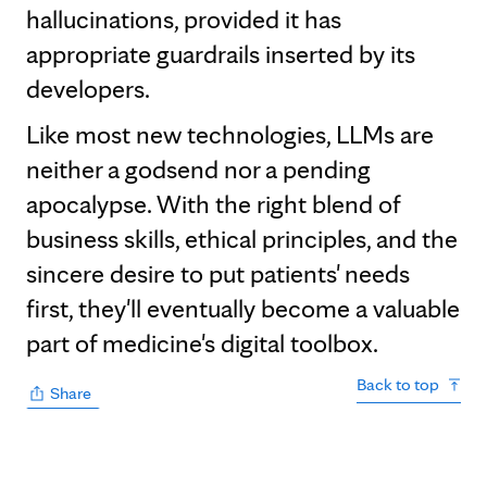
hallucinations, provided it has
appropriate guardrails inserted by its
developers.
Like most new technologies, LLMs are
neither a godsend nor a pending
apocalypse. With the right blend of
business skills, ethical principles, and the
sincere desire to put patients' needs
first, they'll eventually become a valuable
part of medicine's digital toolbox.
Back to top
Share