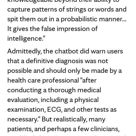
capture patterns of strings or words and
spit them out in a probabilistic manner…
It gives the false impression of
intelligence."
Admittedly, the chatbot did warn users
that a definitive diagnosis was not
possible and should only be made by a
health care professional "after
conducting a thorough medical
evaluation, including a physical
examination, ECG, and other tests as
necessary." But realistically, many
patients, and perhaps a few clinicians,