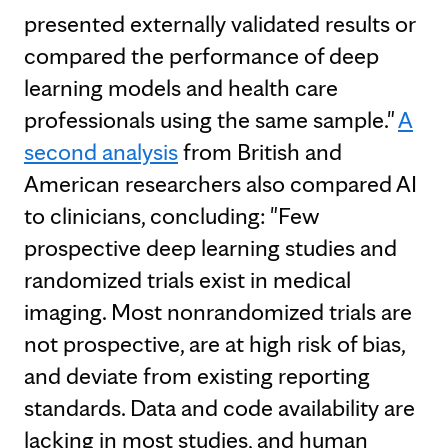
presented externally validated results or
compared the performance of deep
learning models and health care
professionals using the same sample."
A
second analysis
from British and
American researchers also compared AI
to clinicians, concluding: "Few
prospective deep learning studies and
randomized trials exist in medical
imaging. Most nonrandomized trials are
not prospective, are at high risk of bias,
and deviate from existing reporting
standards. Data and code availability are
lacking in most studies, and human