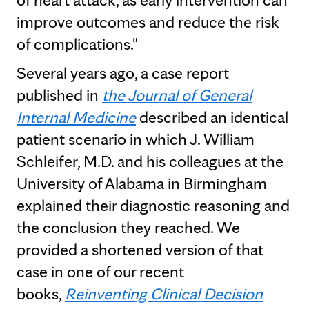
improve outcomes and reduce the risk
of complications."
Several years ago, a case report
published in
the Journal of General
Internal Medicine
described an identical
patient scenario in which J. William
Schleifer, M.D. and his colleagues at the
University of Alabama in Birmingham
explained their diagnostic reasoning and
the conclusion they reached. We
provided a shortened version of that
case in one of our recent
books,
Reinventing Clinical Decision