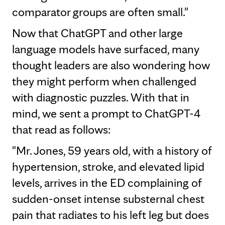
comparator groups are often small."
Now that ChatGPT and other large
language models have surfaced, many
thought leaders are also wondering how
they might perform when challenged
with diagnostic puzzles. With that in
mind, we sent a prompt to ChatGPT-4
that read as follows:
"Mr. Jones, 59 years old, with a history of
hypertension, stroke, and elevated lipid
levels, arrives in the ED complaining of
sudden-onset intense substernal chest
pain that radiates to his left leg but does