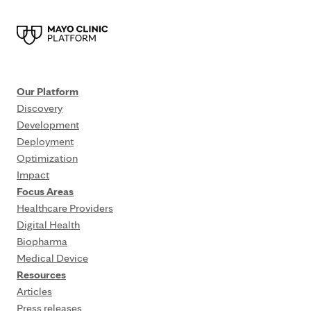
Our Platform
Discovery
Development
Deployment
Optimization
Impact
Focus Areas
Healthcare Providers
Digital Health
Biopharma
Medical Device
Resources
Articles
Press releases