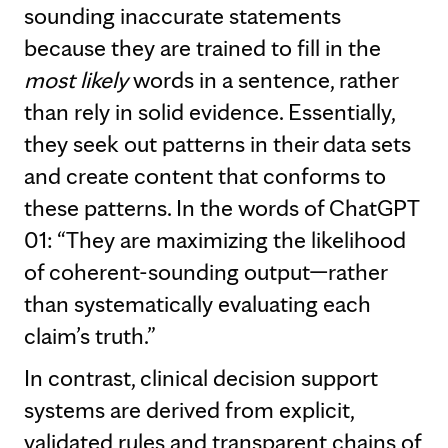
sounding inaccurate statements
because they are trained to fill in the
most likely
words in a sentence, rather
than rely in solid evidence. Essentially,
they seek out patterns in their data sets
and create content that conforms to
these patterns. In the words of ChatGPT
01: “They are maximizing the likelihood
of coherent-sounding output—rather
than systematically evaluating each
claim’s truth.”
In contrast, clinical decision support
systems are derived from explicit,
validated rules and transparent chains of