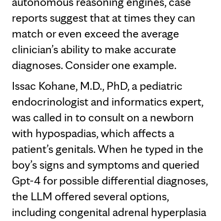
autonomous reasoning engines, case
reports suggest that at times they can
match or even exceed the average
clinician’s ability to make accurate
diagnoses. Consider one example.
Issac Kohane, M.D., PhD, a pediatric
endocrinologist and informatics expert,
was called in to consult on a newborn
with hypospadias, which affects a
patient’s genitals. When he typed in the
boy’s signs and symptoms and queried
Gpt-4 for possible differential diagnoses,
the LLM offered several options,
including congenital adrenal hyperplasia