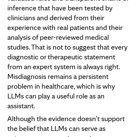
inference that have been tested by
clinicians and derived from their
experience with real patients and their
analysis of peer-reviewed medical
studies. That is not to suggest that every
diagnostic or therapeutic statement
from an expert system is always right.
Misdiagnosis remains a persistent
problem in healthcare, which is why
LLMs can play a useful role as an
assistant.
Although the evidence doesn’t support
the belief that LLMs can serve as