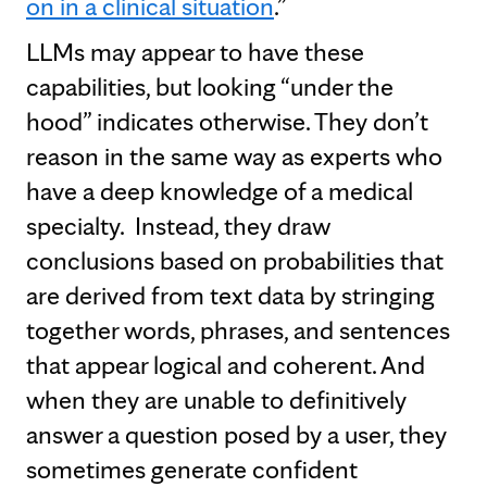
on in a clinical situation
.”
LLMs may appear to have these
capabilities, but looking “under the
hood” indicates otherwise. They don’t
reason in the same way as experts who
have a deep knowledge of a medical
specialty. Instead, they draw
conclusions based on probabilities that
are derived from text data by stringing
together words, phrases, and sentences
that appear logical and coherent. And
when they are unable to definitively
answer a question posed by a user, they
sometimes generate confident