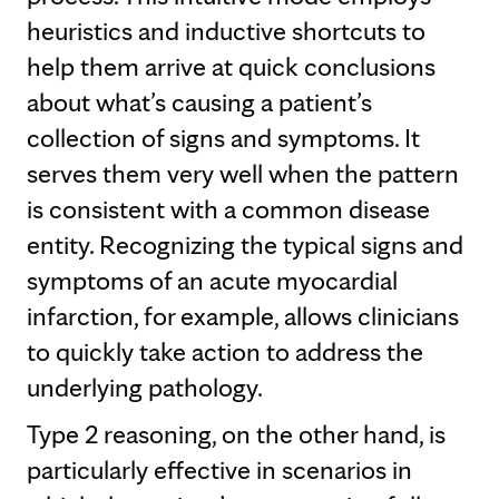
heuristics and inductive shortcuts to
help them arrive at quick conclusions
about what’s causing a patient’s
collection of signs and symptoms. It
serves them very well when the pattern
is consistent with a common disease
entity. Recognizing the typical signs and
symptoms of an acute myocardial
infarction, for example, allows clinicians
to quickly take action to address the
underlying pathology.
Type 2 reasoning, on the other hand, is
particularly effective in scenarios in