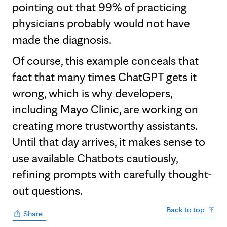
pointing out that 99% of practicing
physicians probably would not have
made the diagnosis.
Of course, this example conceals that
fact that many times ChatGPT gets it
wrong, which is why developers,
including Mayo Clinic, are working on
creating more trustworthy assistants.
Until that day arrives, it makes sense to
use available Chatbots cautiously,
refining prompts with carefully thought-
out questions.
Back to top
Share