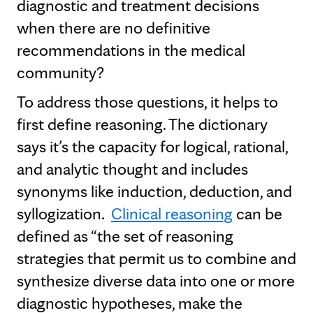
diagnostic and treatment decisions
when there are no definitive
recommendations in the medical
community?
To address those questions, it helps to
first define reasoning. The dictionary
says it’s the capacity for logical, rational,
and analytic thought and includes
synonyms like induction, deduction, and
syllogization.
Clinical reasoning
can be
defined as “the set of reasoning
strategies that permit us to combine and
synthesize diverse data into one or more
diagnostic hypotheses, make the