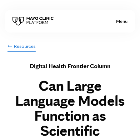
Skip to Content
Menu
Resources
Digital Health Frontier Column
Can Large
Language Models
Function as
Scientific