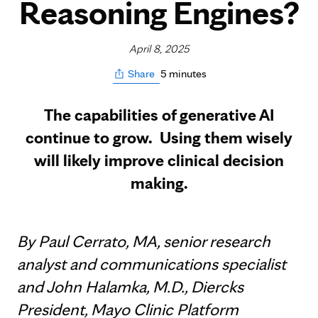
Reasoning Engines?
April 8, 2025
5 minutes
Share
The capabilities of generative AI
continue to grow. Using them wisely
will likely improve clinical decision
making.
By Paul Cerrato, MA, senior research
analyst and communications specialist
and John Halamka, M.D., Diercks
President, Mayo Clinic Platform