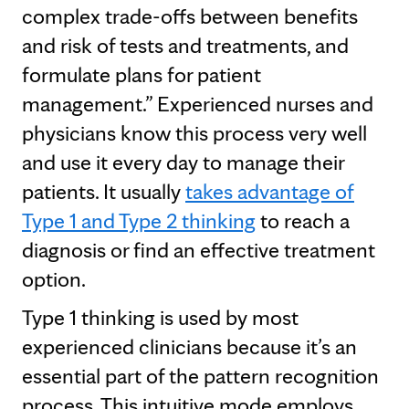
complex trade-offs between benefits
and risk of tests and treatments, and
formulate plans for patient
management.” Experienced nurses and
physicians know this process very well
and use it every day to manage their
patients. It usually
takes advantage of
Type 1 and Type 2 thinking
to reach a
diagnosis or find an effective treatment
option.
Type 1 thinking is used by most
experienced clinicians because it’s an
essential part of the pattern recognition
process. This intuitive mode employs