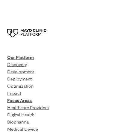
Our Platform
Discovery
Development
Deployment
Optimization
Impact
Focus Areas
Healthcare Providers
Digital Health
Biopharma
Medical Device