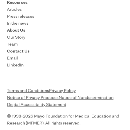
Resources
Articles
Press releases
In the news
About Us
Our Story
Team
Contact Us
Email
LinkedIn
Terms and Conditions
Privacy Policy
Notice of Privacy Practices
Notice of Nondiscrimination
Digital Accessibility Statement
© 1998-2026 Mayo Foundation for Medical Education and
Research (MFMER). All rights reserved.