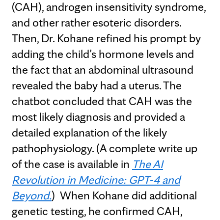
(CAH), androgen insensitivity syndrome,
and other rather esoteric disorders.
Then, Dr. Kohane refined his prompt by
adding the child’s hormone levels and
the fact that an abdominal ultrasound
revealed the baby had a uterus. The
chatbot concluded that CAH was the
most likely diagnosis and provided a
detailed explanation of the likely
pathophysiology. (A complete write up
of the case is available in
The AI
Revolution in Medicine: GPT-4 and
Beyond.
)
When Kohane did additional
genetic testing, he confirmed CAH,