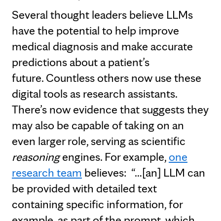
Several thought leaders believe LLMs
have the potential to help improve
medical diagnosis and make accurate
predictions about a patient’s
future. Countless others now use these
digital tools as research assistants.
There’s now evidence that suggests they
may also be capable of taking on an
even larger role, serving as scientific
reasoning
engines. For example,
one
research team
believes: “…[an] LLM can
be provided with detailed text
containing specific information, for
example, as part of the prompt, which