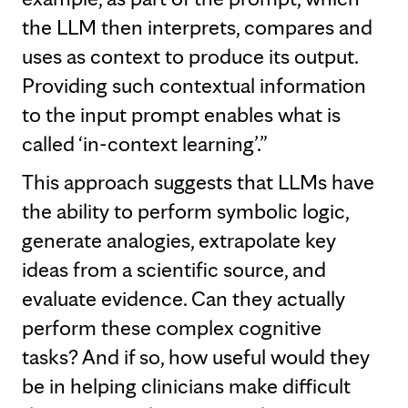
the LLM then interprets, compares and
uses as context to produce its output.
Providing such contextual information
to the input prompt enables what is
called ‘in-context learning’.”
This approach suggests that LLMs have
the ability to perform symbolic logic,
generate analogies, extrapolate key
ideas from a scientific source, and
evaluate evidence. Can they actually
perform these complex cognitive
tasks? And if so, how useful would they
be in helping clinicians make difficult