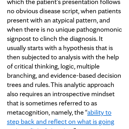
which the patient’s presentation follows
no obvious disease script, when patients
present with an atypical pattern, and
when there is no unique pathognomonic
signpost to clinch the diagnosis. It
usually starts with a hypothesis that is
then subjected to analysis with the help
of critical thinking, logic, multiple
branching, and evidence-based decision
trees and rules. This analytic approach
also requires an introspective mindset
that is sometimes referred to as
metacognition, namely, the “
ability to
step back and reflect on what is going